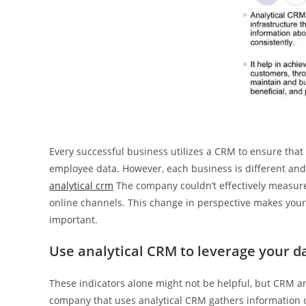
Every successful business utilizes a CRM to ensure that
employee data. However, each business is different and
analytical crm
The company couldn’t effectively measure
online channels. This change in perspective makes your c
important.
Use analytical CRM to leverage your d
These indicators alone might not be helpful, but CRM ana
company that uses analytical CRM gathers information o