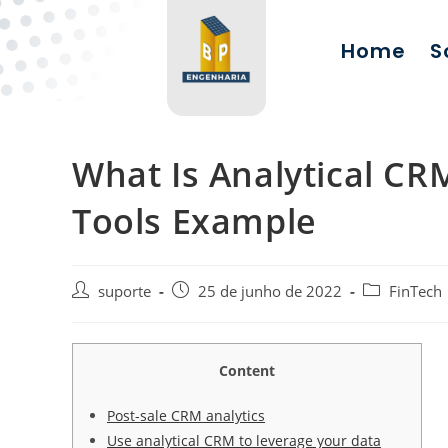
Home
S
What Is Analytical CR
Tools Example
suporte
25 de junho de 2022
FinTech
Content
Post-sale CRM analytics
Use analytical CRM to leverage your data