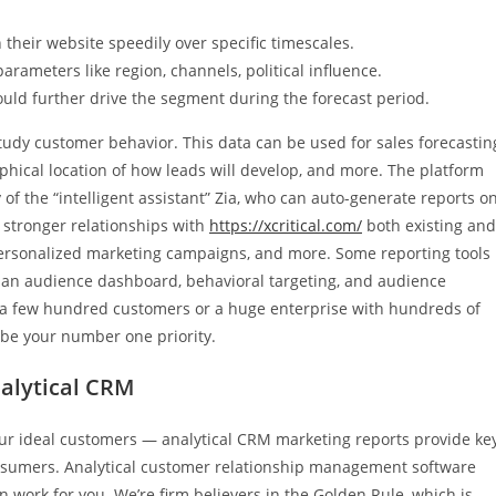
their website speedily over specific timescales.
rameters like region, channels, political influence.
ld further drive the segment during the forecast period.
study customer behavior. This data can be used for sales forecastin
hical location of how leads will develop, and more. The platform
 of the “intelligent assistant” Zia, who can auto-generate reports o
d stronger relationships with
https://xcritical.com/
both existing and
personalized marketing campaigns, and more. Some reporting tools
, an audience dashboard, behavioral targeting, and audience
 a few hundred customers or a huge enterprise with hundreds of
be your number one priority.
alytical CRM
our ideal customers — analytical CRM marketing reports provide ke
onsumers. Analytical customer relationship management software
 work for you. We’re firm believers in the Golden Rule, which is