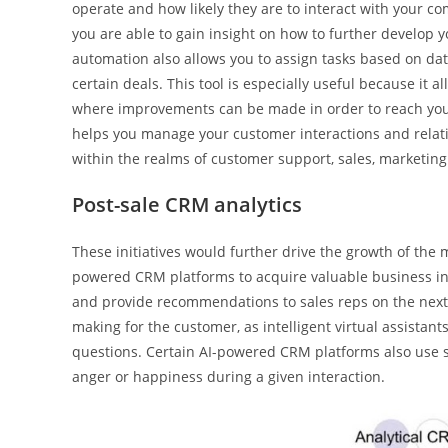
operate and how likely they are to interact with your co
you are able to gain insight on how to further develop y
automation also allows you to assign tasks based on dat
certain deals. This tool is especially useful because it
where improvements can be made in order to reach your
helps you manage your customer interactions and relatio
within the realms of customer support, sales, marketing 
Post-sale CRM analytics
These initiatives would further drive the growth of the 
powered CRM platforms to acquire valuable business ins
and provide recommendations to sales reps on the next s
making for the customer, as intelligent virtual assistan
questions. Certain AI-powered CRM platforms also use s
anger or happiness during a given interaction.