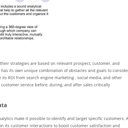
 their strategies are based on relevant prospect, customer, and
 has its own unique combination of obstacles and goals to conside
 its ROI from search engine marketing , social media, and other
ustomer service before, during, and after sales critically
ata
lytics make it possible to identify and target specific customers. 
n its customer interactions to boost customer satisfaction and