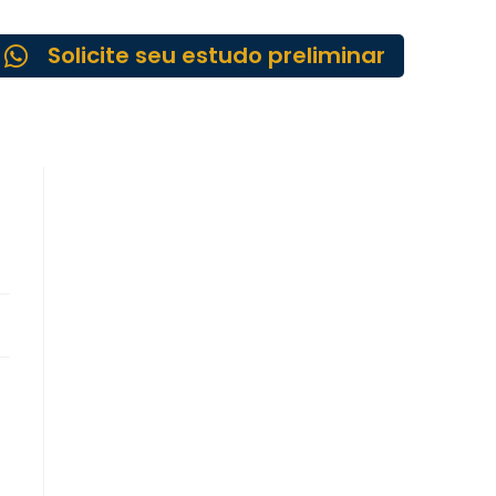
Solicite seu estudo preliminar