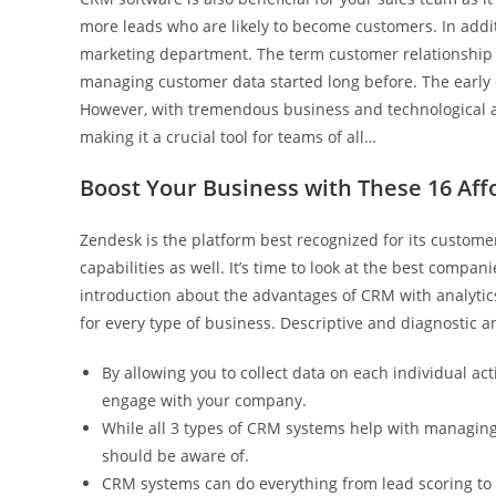
more leads who are likely to become customers. In addit
marketing department. The term customer relationship
managing customer data started long before. The early d
However, with tremendous business and technological
making it a crucial tool for teams of all…
Boost Your Business with These 16 Aff
Zendesk is the platform best recognized for its custom
capabilities as well. It’s time to look at the best compa
introduction about the advantages of CRM with analytics.
for every type of business. Descriptive and diagnostic ana
By allowing you to collect data on each individual ac
engage with your company.
While all 3 types of CRM systems help with managing
should be aware of.
CRM systems can do everything from lead scoring to 