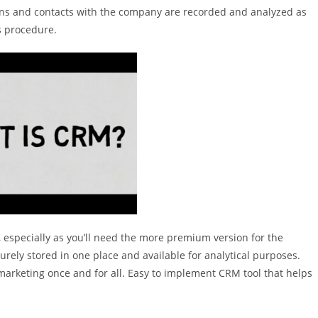
tions and contacts with the company are recorded and analyzed as
s procedure.
, especially as you’ll need the more premium version for the
urely stored in one place and available for analytical purposes.
 marketing once and for all. Easy to implement CRM tool that helps