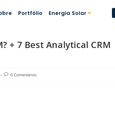
obre
Portfólio
Energia Solar
M? + 7 Best Analytical CRM
0 Comentários