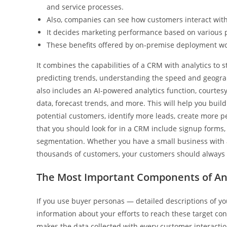
and service processes.
Also, companies can see how customers interact with 
It decides marketing performance based on various pa
These benefits offered by on-premise deployment wou
It combines the capabilities of a CRM with analytics to 
predicting trends, understanding the speed and geograp
also includes an AI-powered analytics function, courtesy
data, forecast trends, and more. This will help you buil
potential customers, identify more leads, create more 
that you should look for in a CRM include signup forms
segmentation. Whether you have a small business with
thousands of customers, your customers should always 
The Most Important Components of An
If you use buyer personas — detailed descriptions of y
information about your efforts to reach these target c
makes the data collected with every customer interaction