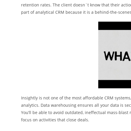
retention rates. The client doesn`t know that their ac
part of analytical CRM because it is a behind-the-scene
Insightly is not one of the most affordable CRM systems
analytics. Data warehousing ensures all your data is sec
You’ll be able to avoid outdated, ineffectual mass-blast
focus on activities that close deals.