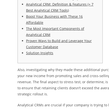
Analytical CRM: Definition & Features (+ 7
Best Analytical CRM Tools)
Boost Your Business with These 16
Affordable
The Most Important Components of
Analytical CRM
Proven Ways to Build and Leverage Your
Customer Database
Solution Insights
Also, investigating why they made these additional purch
your new income from promoting sales and cross-sellin
revenue. The final aspect to stress test, or determine, is
to ensure that retaining clients doesn’t exceed the aver
strategic rollout is.
Analytical CRMs are crucial if your company is trying t