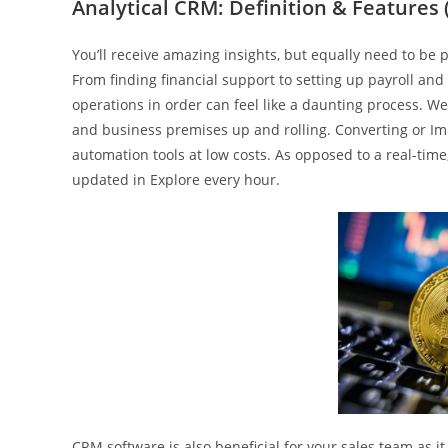
Analytical CRM: Definition & Features 
You’ll receive amazing insights, but equally need to be 
From finding financial support to setting up payroll and 
operations in order can feel like a daunting process. We
and business premises up and rolling. Converting or Imp
automation tools at low costs. As opposed to a real-t
updated in Explore every hour.
CRM software is also beneficial for your sales team as i