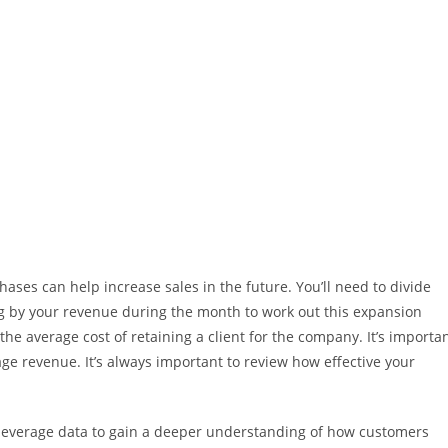
ases can help increase sales in the future. You’ll need to divide
g by your revenue during the month to work out this expansion
 the average cost of retaining a client for the company. It’s importa
age revenue. It’s always important to review how effective your
o leverage data to gain a deeper understanding of how customers