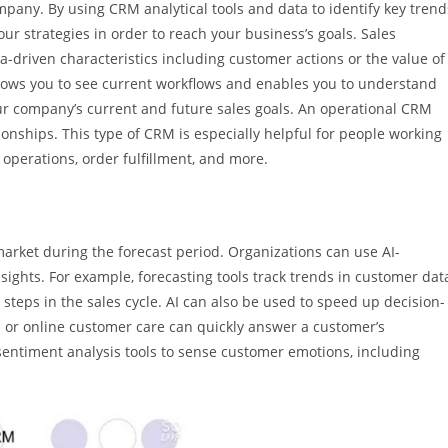
mpany. By using CRM analytical tools and data to identify key trend
our strategies in order to reach your business’s goals. Sales
a-driven characteristics including customer actions or the value of
 allows you to see current workflows and enables you to understand
 company’s current and future sales goals. An operational CRM
nships. This type of CRM is especially helpful for people working
operations, order fulfillment, and more.
market during the forecast period. Organizations can use AI-
ights. For example, forecasting tools track trends in customer dat
teps in the sales cycle. AI can also be used to speed up decision-
ts or online customer care can quickly answer a customer’s
entiment analysis tools to sense customer emotions, including