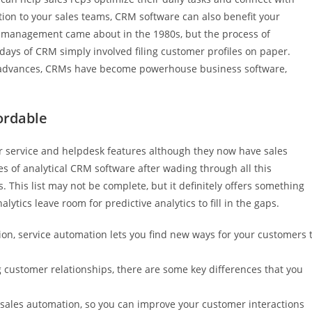
ion to your sales teams, CRM software can also benefit your
 management came about in the 1980s, but the process of
ays of CRM simply involved filing customer profiles on paper.
 advances, CRMs have become powerhouse business software,
ordable
er service and helpdesk features although they now have sales
nies of analytical CRM software after wading through all this
 This list may not be complete, but it definitely offers something
lytics leave room for predictive analytics to fill in the gaps.
tion, service automation lets you find new ways for your customers 
 customer relationships, there are some key differences that you
sales automation, so you can improve your customer interactions