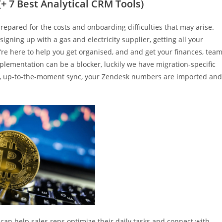
(+ 7 Best Analytical CRM Tools)
prepared for the costs and onboarding difficulties that may arise.
signing up with a gas and electricity supplier, getting all your
’re here to help you get organised, and and get your finances, team
lementation can be a blocker, luckily we have migration-specific
ime, up-to-the-moment sync, your Zendesk numbers are imported and
t can help sales reps optimize their daily tasks and connect with