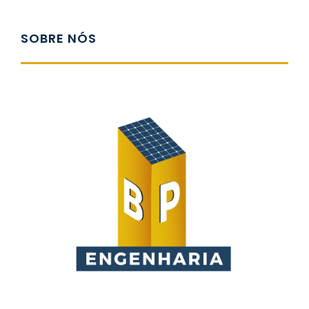
SOBRE NÓS