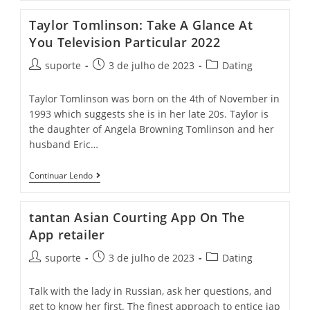
Taylor Tomlinson: Take A Glance At
You Television Particular 2022
suporte
3 de julho de 2023
Dating
Taylor Tomlinson was born on the 4th of November in
1993 which suggests she is in her late 20s. Taylor is
the daughter of Angela Browning Tomlinson and her
husband Eric…
Continuar Lendo
‎tantan Asian Courting App On The
App retailer
suporte
3 de julho de 2023
Dating
Talk with the lady in Russian, ask her questions, and
get to know her first. The finest approach to entice jap