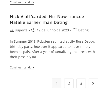
Continuar Lendo
Nick Viall ‘carded’ His Now-fiancee
Natalie Earlier Than Dating
suporte
12 de junho de 2023
Dating
In Summer 2018, Robsten reunited at Lily-Rose Depp’s
birthday party, however it appeared to have simply
been as pals. After a year of tantalizing the press with
their possibly IRL…
Continuar Lendo
1
2
3