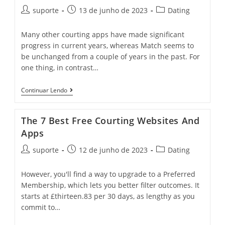
suporte
13 de junho de 2023
Dating
Many other courting apps have made significant
progress in current years, whereas Match seems to
be unchanged from a couple of years in the past. For
one thing, in contrast…
Continuar Lendo
The 7 Best Free Courting Websites And
Apps
suporte
12 de junho de 2023
Dating
However, you'll find a way to upgrade to a Preferred
Membership, which lets you better filter outcomes. It
starts at £thirteen.83 per 30 days, as lengthy as you
commit to…