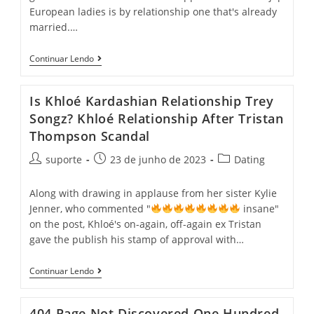
European ladies is by relationship one that's already
married.…
Continuar Lendo
Is Khloé Kardashian Relationship Trey
Songz? Khloé Relationship After Tristan
Thompson Scandal
suporte
23 de junho de 2023
Dating
Along with drawing in applause from her sister Kylie
Jenner, who commented "
insane"
on the post, Khloé's on-again, off-again ex Tristan
gave the publish his stamp of approval with…
Continuar Lendo
404 Page Not Discovered One Hundred