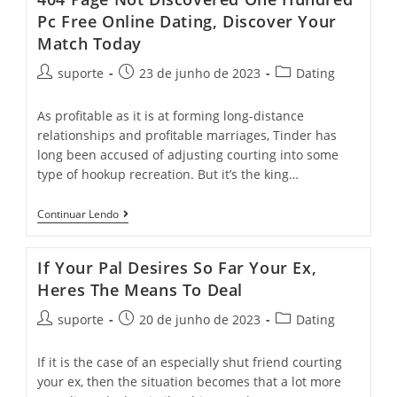
Pc Free Online Dating, Discover Your
Match Today
suporte
23 de junho de 2023
Dating
As profitable as it is at forming long-distance
relationships and profitable marriages, Tinder has
long been accused of adjusting courting into some
type of hookup recreation. But it’s the king…
Continuar Lendo
If Your Pal Desires So Far Your Ex,
Heres The Means To Deal
suporte
20 de junho de 2023
Dating
If it is the case of an especially shut friend courting
your ex, then the situation becomes that a lot more