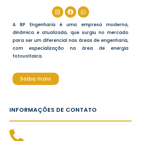
A BP Engenharia é uma empresa moderna,
dinâmica e atualizada, que surgiu no mercado
para ser um diferencial nas áreas de engenharia,
com especialização na área de energia
fotovoltaica.
Saiba mais
INFORMAÇÕES DE CONTATO