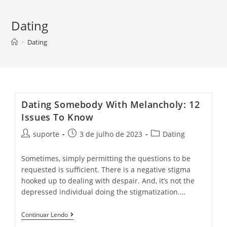
Dating
>
Dating
Dating Somebody With Melancholy: 12
Issues To Know
suporte
3 de julho de 2023
Dating
Sometimes, simply permitting the questions to be
requested is sufficient. There is a negative stigma
hooked up to dealing with despair. And, it’s not the
depressed individual doing the stigmatization.…
Continuar Lendo