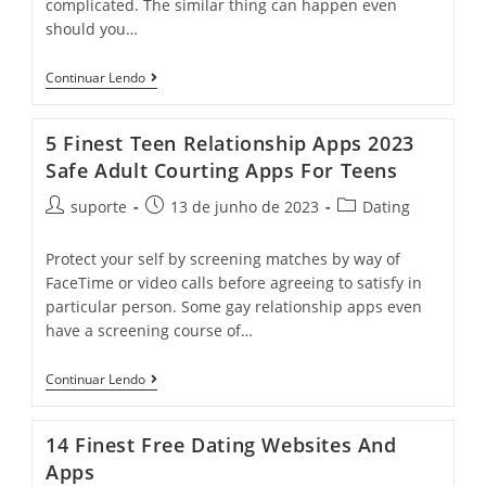
complicated. The similar thing can happen even
should you…
Continuar Lendo
5 Finest Teen Relationship Apps 2023
Safe Adult Courting Apps For Teens
suporte
13 de junho de 2023
Dating
Protect your self by screening matches by way of
FaceTime or video calls before agreeing to satisfy in
particular person. Some gay relationship apps even
have a screening course of…
Continuar Lendo
14 Finest Free Dating Websites And
Apps