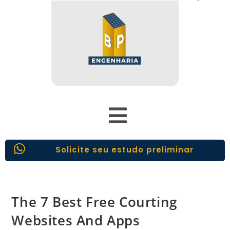
Solicite seu estudo preliminar
The 7 Best Free Courting
Websites And Apps