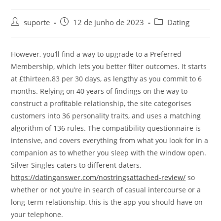
suporte
12 de junho de 2023
Dating
However, you’ll find a way to upgrade to a Preferred
Membership, which lets you better filter outcomes. It starts
at £thirteen.83 per 30 days, as lengthy as you commit to 6
months. Relying on 40 years of findings on the way to
construct a profitable relationship, the site categorises
customers into 36 personality traits, and uses a matching
algorithm of 136 rules. The compatibility questionnaire is
intensive, and covers everything from what you look for in a
companion as to whether you sleep with the window open.
Silver Singles caters to different daters,
https://datinganswer.com/nostringsattached-review/
so
whether or not you’re in search of casual intercourse or a
long-term relationship, this is the app you should have on
your telephone.