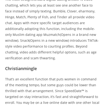
chatting, which lets you at least see one another face to
face instead of simply texting. Bumble, Clover, eharmony,
Hinge, Match, Plenty of Fish, and Tinder all provide video
chat. Apps with more specific target audiences are
additionally adopting this function, including the mobile-
only Muslim dating app Muzmatch(Opens in a brand new
window). Snack(Opens in a new window) introduces TikTok-
style video performance to courting profiles. Beyond
chatting, video adds different helpful options, such as age
verification and scam thwarting.
Christianmingle
That’s an excellent function that puts women in command
of the meeting tempo, but some guys could be lower than
thrilled with that arrangement. Since SpeedDate™ is
targeted on stay interaction, it’s fast and straightforward to
enroll. You may be on a live online date with one other local