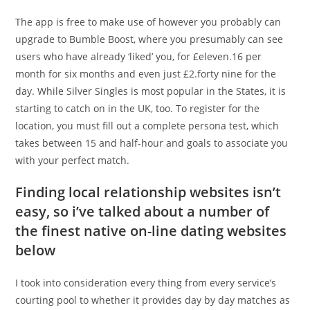
The app is free to make use of however you probably can
upgrade to Bumble Boost, where you presumably can see
users who have already ‘liked’ you, for £eleven.16 per
month for six months and even just £2.forty nine for the
day. While Silver Singles is most popular in the States, it is
starting to catch on in the UK, too. To register for the
location, you must fill out a complete persona test, which
takes between 15 and half-hour and goals to associate you
with your perfect match.
Finding local relationship websites isn’t
easy, so i’ve talked about a number of
the finest native on-line dating websites
below
I took into consideration every thing from every service’s
courting pool to whether it provides day by day matches as