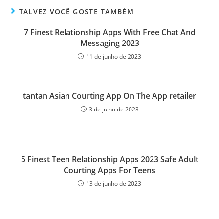
TALVEZ VOCÊ GOSTE TAMBÉM
7 Finest Relationship Apps With Free Chat And
Messaging 2023
11 de junho de 2023
‎tantan Asian Courting App On The App retailer
3 de julho de 2023
5 Finest Teen Relationship Apps 2023 Safe Adult
Courting Apps For Teens
13 de junho de 2023