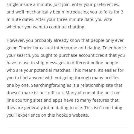
single inside a minute. Just join, enter your preferences,
and we’ll mechanically begin introducing you to folks for 3
minute dates. After your three minute date, you vote
whether you want to continue chatting.
However, you probably already know that people only ever
go on Tinder for casual intercourse and dating. To enhance
your search, you ought to purchase account credit that you
have to use to ship messages to different online people
who are your potential matches. This means, it’s easier for
you to find anyone with out going through many profiles
one by one. SearchingforSingles is a relationship site that
doesn’t make issues difficult. Many of one of the best on-
line courting sites and apps have so many features that
they are generally intimidating to use. This isn’t one thing
you’ll experience on this hookup website.