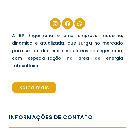
A BP Engenharia é uma empresa moderna,
dinâmica e atualizada, que surgiu no mercado
para ser um diferencial nas áreas de engenharia,
com especialização na área de energia
fotovoltaica.
Saiba mais
INFORMAÇÕES DE CONTATO