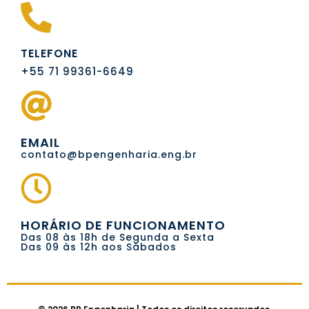
TELEFONE
+55 71 99361-6649
EMAIL
contato@bpengenharia.eng.br
HORÁRIO DE FUNCIONAMENTO
Das 08 às 18h de Segunda a Sexta
Das 09 às 12h aos Sábados