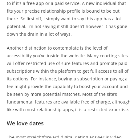
to if it’s a free app or a paid service. A new individual that
fits your precise relationship profile is bound to be out
there. So first off, I simply want to say this app has a lot
potential, I’m not saying it still doesn’t however it has gone
down the drain in a lot of ways.
Another distinction to contemplate is the level of
accessibility you’ve inside the website. Many courting sites
will offer restricted use of sure features and promote paid
subscriptions within the platform to get full access to all of
its options. For instance, buying a subscription or paying a
fee might provide the capability to boost your account and
be seen by more potential matches. Most of the site’s
fundamental features are available free of charge, although
like with most relationship apps, it is a restricted expertise.
We love dates
The most straightforward digital dating answer is video