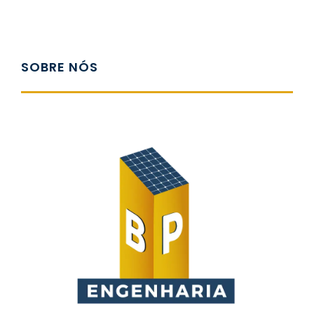
SOBRE NÓS