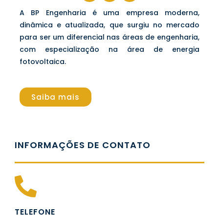
A BP Engenharia é uma empresa moderna,
dinâmica e atualizada, que surgiu no mercado
para ser um diferencial nas áreas de engenharia,
com especialização na área de energia
fotovoltaica.
Saiba mais
INFORMAÇÕES DE CONTATO
TELEFONE