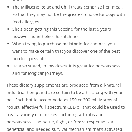
The MilkBone Relax and Chill treats comprise hen meal,
so that they may not be the greatest choice for dogs with
food allergies.
She’s been getting this vaccine for the last 5 years
however nonetheless has itchiness.
When trying to purchase melatonin for canines, you
want to make certain that you discover one of the best
product possible.
He also stated, in low doses, it is great for nervousness
and for long car journeys.
These dietary supplements are produced from all-natural
industrial hemp and are certain to be a hit along with your
pet. Each bottle accommodates 150 or 300 milligrams of
robust, effective full-spectrum CBD oil that could be used to
treat a variety of illnesses, including arthritis and
nervousness. The battle, flight, or freeze response is a
beneficial and needed survival mechanism that’s activated