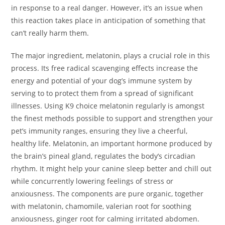
in response to a real danger. However, it’s an issue when
this reaction takes place in anticipation of something that
can’t really harm them.
The major ingredient, melatonin, plays a crucial role in this
process. Its free radical scavenging effects increase the
energy and potential of your dog’s immune system by
serving to to protect them from a spread of significant
illnesses. Using K9 choice melatonin regularly is amongst
the finest methods possible to support and strengthen your
pet’s immunity ranges, ensuring they live a cheerful,
healthy life. Melatonin, an important hormone produced by
the brain’s pineal gland, regulates the body’s circadian
rhythm. It might help your canine sleep better and chill out
while concurrently lowering feelings of stress or
anxiousness. The components are pure organic, together
with melatonin, chamomile, valerian root for soothing
anxiousness, ginger root for calming irritated abdomen.