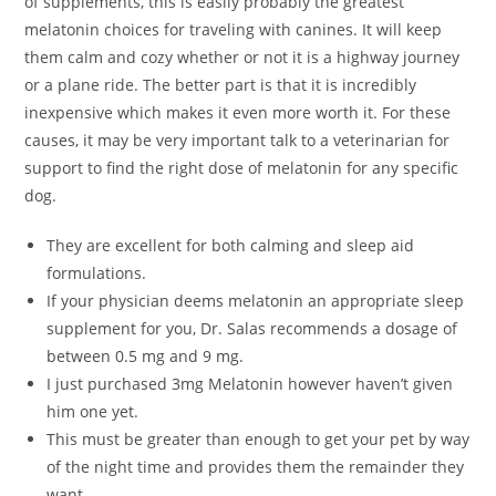
of supplements, this is easily probably the greatest
melatonin choices for traveling with canines. It will keep
them calm and cozy whether or not it is a highway journey
or a plane ride. The better part is that it is incredibly
inexpensive which makes it even more worth it. For these
causes, it may be very important talk to a veterinarian for
support to find the right dose of melatonin for any specific
dog.
They are excellent for both calming and sleep aid
formulations.
If your physician deems melatonin an appropriate sleep
supplement for you, Dr. Salas recommends a dosage of
between 0.5 mg and 9 mg.
I just purchased 3mg Melatonin however haven’t given
him one yet.
This must be greater than enough to get your pet by way
of the night time and provides them the remainder they
want.