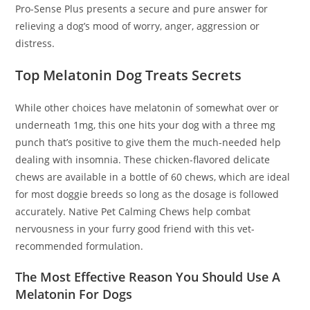
Pro-Sense Plus presents a secure and pure answer for
relieving a dog’s mood of worry, anger, aggression or
distress.
Top Melatonin Dog Treats Secrets
While other choices have melatonin of somewhat over or
underneath 1mg, this one hits your dog with a three mg
punch that’s positive to give them the much-needed help
dealing with insomnia. These chicken-flavored delicate
chews are available in a bottle of 60 chews, which are ideal
for most doggie breeds so long as the dosage is followed
accurately. Native Pet Calming Chews help combat
nervousness in your furry good friend with this vet-
recommended formulation.
The Most Effective Reason You Should Use A
Melatonin For Dogs