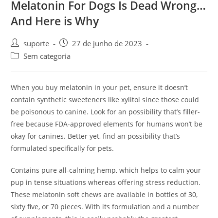
Melatonin For Dogs Is Dead Wrong…
And Here is Why
suporte
27 de junho de 2023
Sem categoria
When you buy melatonin in your pet, ensure it doesn’t
contain synthetic sweeteners like xylitol since those could
be poisonous to canine. Look for an possibility that’s filler-
free because FDA-approved elements for humans won’t be
okay for canines. Better yet, find an possibility that’s
formulated specifically for pets.
Contains pure all-calming hemp, which helps to calm your
pup in tense situations whereas offering stress reduction.
These melatonin soft chews are available in bottles of 30,
sixty five, or 70 pieces. With its formulation and a number