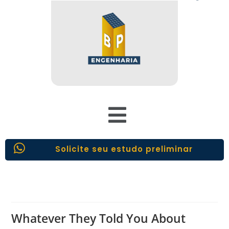
Solicite seu estudo preliminar
Whatever They Told You About