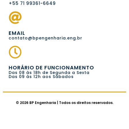
+55 71 99361-6649
EMAIL
contato@bpengenharia.eng.br
HORÁRIO DE FUNCIONAMENTO
Das 08 às 18h de Segunda a Sexta
Das 09 às 12h aos Sábados
© 2026 BP Engenharia | Todos os direitos reservados.