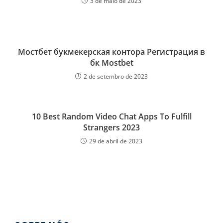
3 de maio de 2023
Мостбет букмекерская контора Регистрация в
бк Mostbet
2 de setembro de 2023
10 Best Random Video Chat Apps To Fulfill
Strangers 2023
29 de abril de 2023