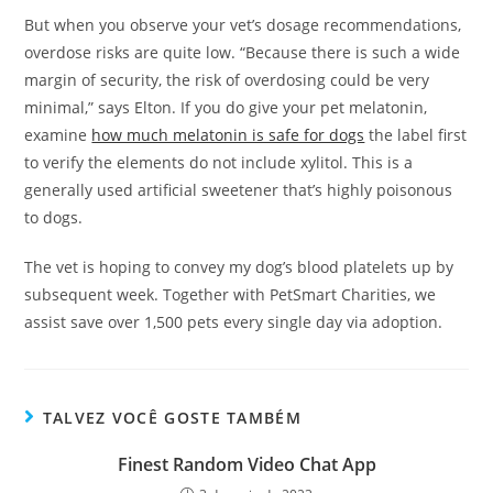
But when you observe your vet’s dosage recommendations,
overdose risks are quite low. “Because there is such a wide
margin of security, the risk of overdosing could be very
minimal,” says Elton. If you do give your pet melatonin,
examine
how much melatonin is safe for dogs
the label first
to verify the elements do not include xylitol. This is a
generally used artificial sweetener that’s highly poisonous
to dogs.
The vet is hoping to convey my dog’s blood platelets up by
subsequent week. Together with PetSmart Charities, we
assist save over 1,500 pets every single day via adoption.
TALVEZ VOCÊ GOSTE TAMBÉM
Finest Random Video Chat App