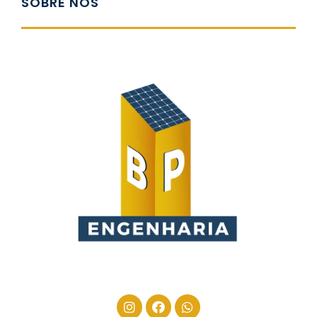
SOBRE NÓS