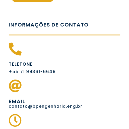
INFORMAÇÕES DE CONTATO
TELEFONE
+55 71 99361-6649
EMAIL
contato@bpengenharia.eng.br