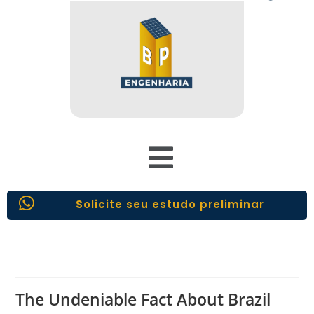
Solicite seu estudo preliminar
The Undeniable Fact About Brazil