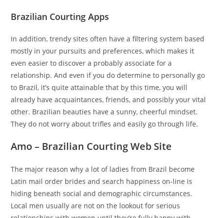
Brazilian Courting Apps
In addition, trendy sites often have a filtering system based
mostly in your pursuits and preferences, which makes it
even easier to discover a probably associate for a
relationship. And even if you do determine to personally go
to Brazil, it’s quite attainable that by this time, you will
already have acquaintances, friends, and possibly your vital
other. Brazilian beauties have a sunny, cheerful mindset.
They do not worry about trifles and easily go through life.
Amo – Brazilian Courting Web Site
The major reason why a lot of ladies from Brazil become
Latin mail order brides and search happiness on-line is
hiding beneath social and demographic circumstances.
Local men usually are not on the lookout for serious
relationships with women until they’re fully happy with