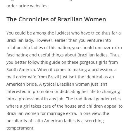
order bride websites.
The Chronicles of Brazilian Women
You could be among the luckiest who have tried thus far a
Brazilian lady. However, earlier than you venture into
relationship ladies of this nation, you should uncover extra
fascinating and useful things about Brazilian ladies. Thus,
you better follow this guide on these gorgeous girls from
South America. When it comes to making a profession, a
mail order wife from Brazil just isn’t the identical as an
American bride. A typical Brazilian woman just isn’t
interested in promotion or dedicating her life to changing
into a professional in any job. The traditional gender roles
where a girl takes care of the house and children appeal to
Brazilian women for marriage extra. In one view, the
peculiarity of Latin American ladies is a scorching
temperament.