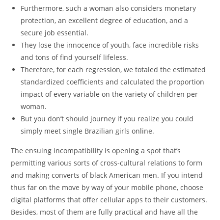
Furthermore, such a woman also considers monetary
protection, an excellent degree of education, and a
secure job essential.
They lose the innocence of youth, face incredible risks
and tons of find yourself lifeless.
Therefore, for each regression, we totaled the estimated
standardized coefficients and calculated the proportion
impact of every variable on the variety of children per
woman.
But you don’t should journey if you realize you could
simply meet single Brazilian girls online.
The ensuing incompatibility is opening a spot that’s
permitting various sorts of cross-cultural relations to form
and making converts of black American men. If you intend
thus far on the move by way of your mobile phone, choose
digital platforms that offer cellular apps to their customers.
Besides, most of them are fully practical and have all the