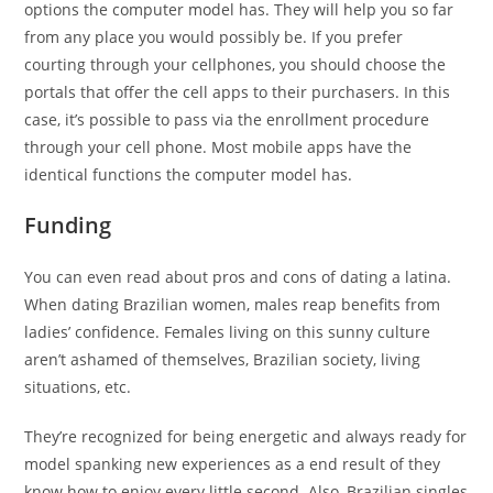
options the computer model has. They will help you so far
from any place you would possibly be. If you prefer
courting through your cellphones, you should choose the
portals that offer the cell apps to their purchasers. In this
case, it’s possible to pass via the enrollment procedure
through your cell phone. Most mobile apps have the
identical functions the computer model has.
Funding
You can even read about pros and cons of dating a latina.
When dating Brazilian women, males reap benefits from
ladies’ confidence. Females living on this sunny culture
aren’t ashamed of themselves, Brazilian society, living
situations, etc.
They’re recognized for being energetic and always ready for
model spanking new experiences as a end result of they
know how to enjoy every little second. Also, Brazilian singles