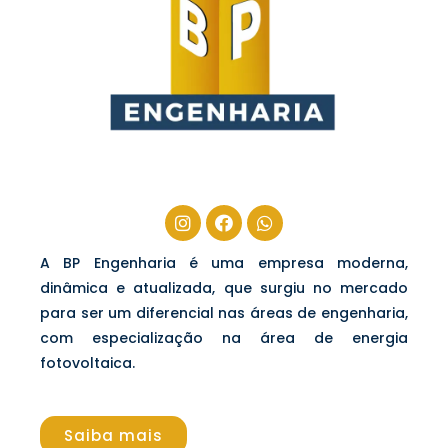
A BP Engenharia é uma empresa moderna,
dinâmica e atualizada, que surgiu no mercado
para ser um diferencial nas áreas de engenharia,
com especialização na área de energia
fotovoltaica.
Saiba mais