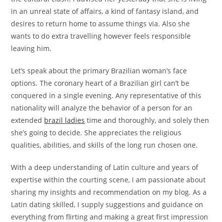
in an unreal state of affairs, a kind of fantasy island, and
desires to return home to assume things via. Also she
wants to do extra travelling however feels responsible
leaving him.
Let’s speak about the primary Brazilian woman’s face
options. The coronary heart of a Brazilian girl can’t be
conquered in a single evening. Any representative of this
nationality will analyze the behavior of a person for an
extended
brazil ladies
time and thoroughly, and solely then
she’s going to decide. She appreciates the religious
qualities, abilities, and skills of the long run chosen one.
With a deep understanding of Latin culture and years of
expertise within the courting scene, I am passionate about
sharing my insights and recommendation on my blog. As a
Latin dating skilled, I supply suggestions and guidance on
everything from flirting and making a great first impression