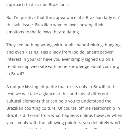
approach to describe Brazilians.
But I’m positive that the appearance of a Brazilian lady isn’t
the sole issue. Brazilian women love showing their
emotions to the fellows they’re dating.
They see nothing wrong with public hand-holding, hugging,
and even kissing. Has a lady from Rio de Janeiro proven
interest in you? Or have you ever simply signed up on a
relationship web site with none knowledge about courting
in Brazil?
A unique kissing etiquette that exists only in Brazil! In this
text, we will take a glance at this and lots of different
cultural elements that can help you to understand the
Brazilian courting culture. Of course, offline relationship in
Brazil is different from what happens online, however when
you comply with the following pointers, you definitely won’t