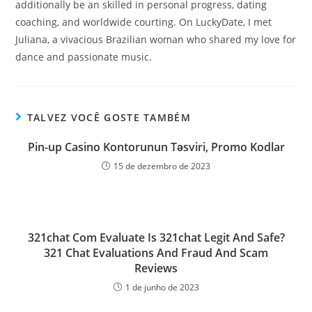
additionally be an skilled in personal progress, dating
coaching, and worldwide courting. On LuckyDate, I met
Juliana, a vivacious Brazilian woman who shared my love for
dance and passionate music.
TALVEZ VOCÊ GOSTE TAMBÉM
Pin-up Casino Kontorunun Təsviri, Promo Kodlar
15 de dezembro de 2023
321chat Com Evaluate Is 321chat Legit And Safe?
321 Chat Evaluations And Fraud And Scam
Reviews
1 de junho de 2023