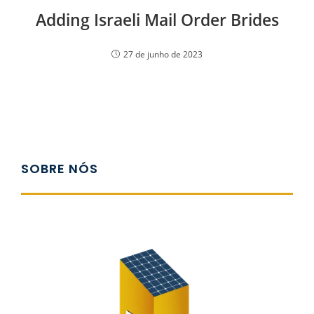
Adding Israeli Mail Order Brides
27 de junho de 2023
SOBRE NÓS