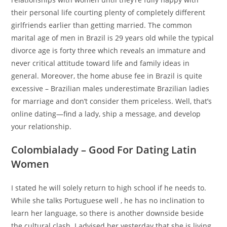
their personal life courting plenty of completely different
girlfriends earlier than getting married. The common
marital age of men in Brazil is 29 years old while the typical
divorce age is forty three which reveals an immature and
never critical attitude toward life and family ideas in
general. Moreover, the home abuse fee in Brazil is quite
excessive – Brazilian males underestimate Brazilian ladies
for marriage and don’t consider them priceless. Well, that’s
online dating—find a lady, ship a message, and develop
your relationship.
Colombialady – Good For Dating Latin
Women
I stated he will solely return to high school if he needs to.
While she talks Portuguese well , he has no inclination to
learn her language, so there is another downside beside
the cultural clash. I advised her yesterday that she is living