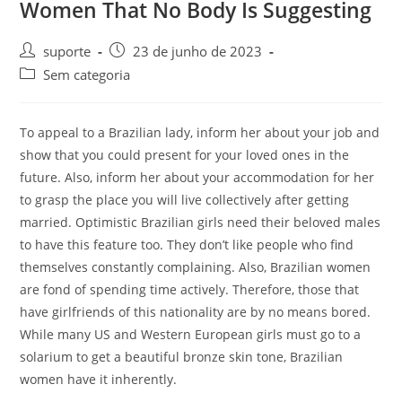
Women That No Body Is Suggesting
suporte
23 de junho de 2023
Sem categoria
To appeal to a Brazilian lady, inform her about your job and
show that you could present for your loved ones in the
future. Also, inform her about your accommodation for her
to grasp the place you will live collectively after getting
married. Optimistic Brazilian girls need their beloved males
to have this feature too. They don’t like people who find
themselves constantly complaining. Also, Brazilian women
are fond of spending time actively. Therefore, those that
have girlfriends of this nationality are by no means bored.
While many US and Western European girls must go to a
solarium to get a beautiful bronze skin tone, Brazilian
women have it inherently.