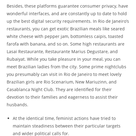
Besides, these platforms guarantee consumer privacy, have
wonderful interfaces, and are constantly up to date to hold
up the best digital security requirements. In Rio de Janeiro’s
restaurants, you can get exotic Brazilian meals like seared
white cheese with pepper jam, bottomless caipis, toasted
farofa with banana, and so on. Some high restaurants are
Lasai Restaurante, Restaurante Marius Degustare, and
Rubaiyat. While you take pleasure in your meal, you can
meet Brazilian ladies from the city. Some prime nightclubs
you presumably can visit in Rio de Janeiro to meet lovely
Brazilian girls are Rio Scenarium, New Mariuzinn, and
Casablanca Night Club. They are identified for their
devotion to their families and eagerness to assist their
husbands.
At the identical time, feminist actions have tried to
maintain steadiness between their particular targets
and wider political calls for.