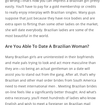
go wrong—that’s how you can impress a Brazilian girl pretty
easily. You’ll have to pay for a gold membership or credits
to really enjoy interplay with Brazilian singles. Many guys
suppose that just because they have nice bodies and are
extra open to flirting than some other ladies on the market,
she will date everybody. Brazilian ladies are some of the
most beautiful in the world.
Are You Able To Date A Brazilian Woman?
Many Brazilian girls are uninterested in their boyfriends
and male pals trying to look and act more masculine than
they are—so being an actual gentleman on a date will
assist you to stand out from the gang. After all, that’s why
Brazilian and other mail order brides from South America
need to meet international men . Meeting Brazilian brides
on-line feels like a significantly better thought. And what’s
extra necessary, you’ll meet hundreds of ladies who know
English and wish to meet a foreigner on Brazilian mail