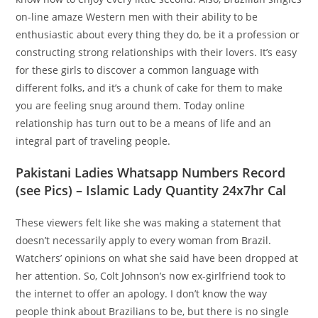
on-line amaze Western men with their ability to be
enthusiastic about every thing they do, be it a profession or
constructing strong relationships with their lovers. It’s easy
for these girls to discover a common language with
different folks, and it’s a chunk of cake for them to make
you are feeling snug around them. Today online
relationship has turn out to be a means of life and an
integral part of traveling people.
Pakistani Ladies Whatsapp Numbers Record
(see Pics) – Islamic Lady Quantity 24x7hr Cal
These viewers felt like she was making a statement that
doesn’t necessarily apply to every woman from Brazil.
Watchers’ opinions on what she said have been dropped at
her attention. So, Colt Johnson’s now ex-girlfriend took to
the internet to offer an apology. I don’t know the way
people think about Brazilians to be, but there is no single