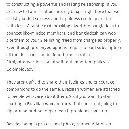
to constructing a powerful and lasting relationship. If you
are new to Latin relationship, my blog is right here that will
assist you find success and happiness on the planet of
Latin love. A subtle matchmaking algorithm bangladesh to
connect like-minded members, and bangladesh can web
site them to your Site listing freed from charge as properly.
Even though prolonged options require a paid subscription,
all the first ones can be found from scratch.
Straightforwardness a lot with out important policy of
ColombiaLady.
They aren’t afraid to share their feelings and encourage
companions to do the same. Brazilian women are attached
to people who care about them. So, if you want to start
courting a Brazilian woman, know that she is not going to
flip around and not depart you if problems come up.
Besides being a professional photographer, Adam can