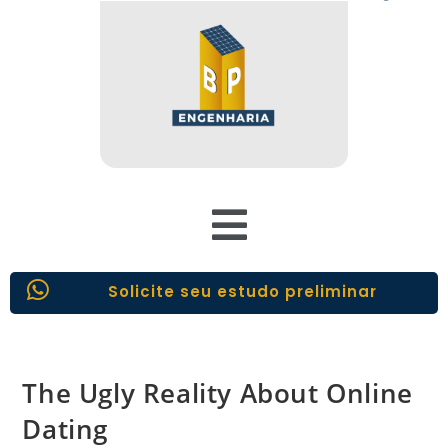
Solicite seu estudo preliminar
The Ugly Reality About Online
Dating