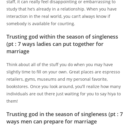
staff, it can really feel disappointing or embarrassing to
study that he’s already in a relationship. When you have
interaction in the real world, you can’t always know if
somebody is available for courting.
Trusting god within the season of singleness
(pt : 7 ways ladies can put together for
marriage
Think about all of the stuff you do when you may have
slightly time to fill on your own. Great places are espresso
retailers, gyms, museums and my personal favorite,
bookstores. Once you look around, you’ll realize how many
individuals are out there just waiting for you to say hiya to
them!
Trusting god in the season of singleness (pt : 7
ways men can prepare for marriage