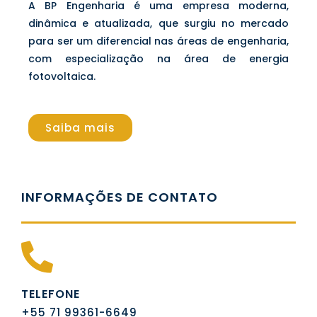
A BP Engenharia é uma empresa moderna,
dinâmica e atualizada, que surgiu no mercado
para ser um diferencial nas áreas de engenharia,
com especialização na área de energia
fotovoltaica.
Saiba mais
INFORMAÇÕES DE CONTATO
TELEFONE
+55 71 99361-6649