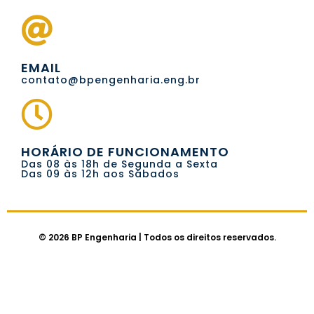
EMAIL
contato@bpengenharia.eng.br
HORÁRIO DE FUNCIONAMENTO
Das 08 às 18h de Segunda a Sexta
Das 09 às 12h aos Sábados
© 2026 BP Engenharia | Todos os direitos reservados.