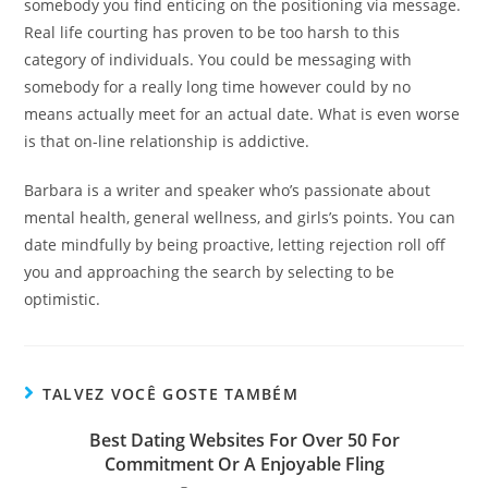
somebody you find enticing on the positioning via message.
Real life courting has proven to be too harsh to this
category of individuals. You could be messaging with
somebody for a really long time however could by no
means actually meet for an actual date. What is even worse
is that on-line relationship is addictive.
Barbara is a writer and speaker who’s passionate about
mental health, general wellness, and girls’s points. You can
date mindfully by being proactive, letting rejection roll off
you and approaching the search by selecting to be
optimistic.
TALVEZ VOCÊ GOSTE TAMBÉM
Best Dating Websites For Over 50 For
Commitment Or A Enjoyable Fling