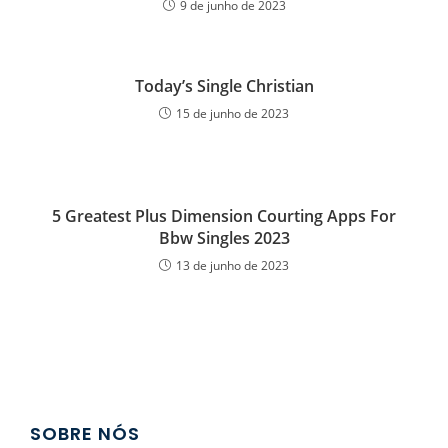
9 de junho de 2023
Today’s Single Christian
15 de junho de 2023
5 Greatest Plus Dimension Courting Apps For
Bbw Singles 2023
13 de junho de 2023
SOBRE NÓS