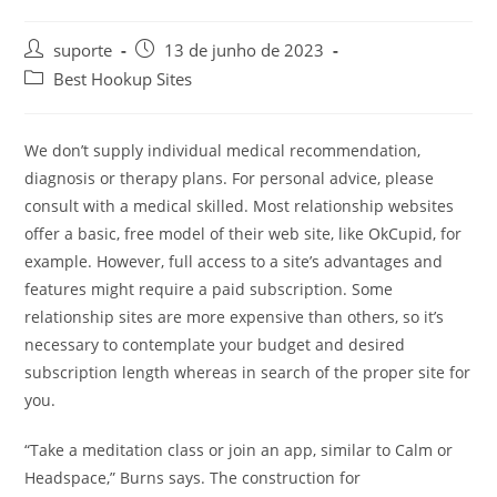
suporte
13 de junho de 2023
Best Hookup Sites
We don’t supply individual medical recommendation,
diagnosis or therapy plans. For personal advice, please
consult with a medical skilled. Most relationship websites
offer a basic, free model of their web site, like OkCupid, for
example. However, full access to a site’s advantages and
features might require a paid subscription. Some
relationship sites are more expensive than others, so it’s
necessary to contemplate your budget and desired
subscription length whereas in search of the proper site for
you.
“Take a meditation class or join an app, similar to Calm or
Headspace,” Burns says. The construction for