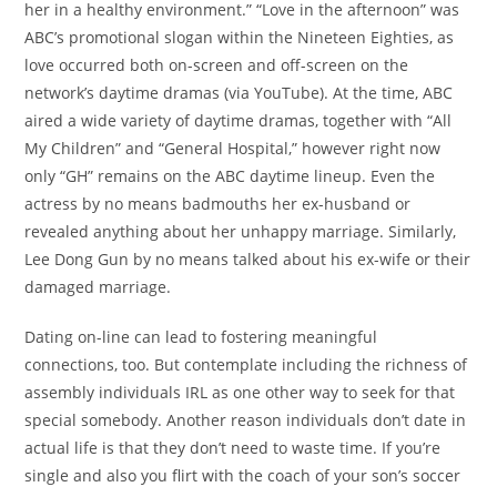
her in a healthy environment.” “Love in the afternoon” was
ABC’s promotional slogan within the Nineteen Eighties, as
love occurred both on-screen and off-screen on the
network’s daytime dramas (via YouTube). At the time, ABC
aired a wide variety of daytime dramas, together with “All
My Children” and “General Hospital,” however right now
only “GH” remains on the ABC daytime lineup. Even the
actress by no means badmouths her ex-husband or
revealed anything about her unhappy marriage. Similarly,
Lee Dong Gun by no means talked about his ex-wife or their
damaged marriage.
Dating on-line can lead to fostering meaningful
connections, too. But contemplate including the richness of
assembly individuals IRL as one other way to seek for that
special somebody. Another reason individuals don’t date in
actual life is that they don’t need to waste time. If you’re
single and also you flirt with the coach of your son’s soccer