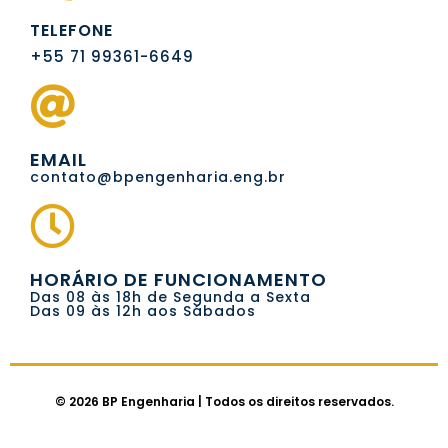
TELEFONE
+55 71 99361-6649
EMAIL
contato@bpengenharia.eng.br
HORÁRIO DE FUNCIONAMENTO
Das 08 às 18h de Segunda a Sexta
Das 09 às 12h aos Sábados
© 2026 BP Engenharia | Todos os direitos reservados.