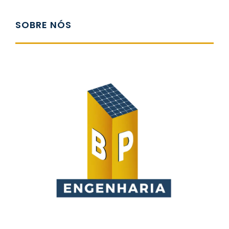
SOBRE NÓS