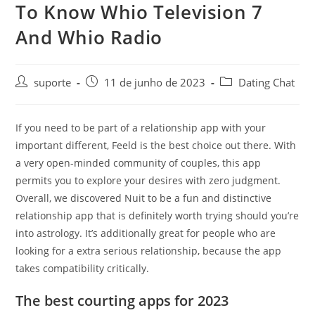
To Know Whio Television 7
And Whio Radio
suporte
11 de junho de 2023
Dating Chat
If you need to be part of a relationship app with your
important different, Feeld is the best choice out there. With
a very open-minded community of couples, this app
permits you to explore your desires with zero judgment.
Overall, we discovered Nuit to be a fun and distinctive
relationship app that is definitely worth trying should you’re
into astrology. It’s additionally great for people who are
looking for a extra serious relationship, because the app
takes compatibility critically.
The best courting apps for 2023