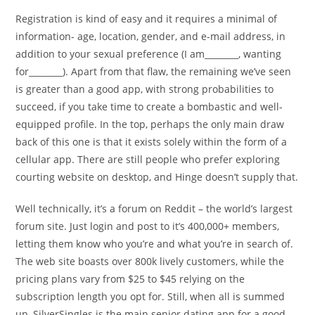
Registration is kind of easy and it requires a minimal of
information- age, location, gender, and e-mail address, in
addition to your sexual preference (I am________, wanting
for________). Apart from that flaw, the remaining we’ve seen
is greater than a good app, with strong probabilities to
succeed, if you take time to create a bombastic and well-
equipped profile. In the top, perhaps the only main draw
back of this one is that it exists solely within the form of a
cellular app. There are still people who prefer exploring
courting website on desktop, and Hinge doesn’t supply that.
Well technically, it’s a forum on Reddit – the world’s largest
forum site. Just login and post to it’s 400,000+ members,
letting them know who you’re and what you’re in search of.
The web site boasts over 800k lively customers, while the
pricing plans vary from $25 to $45 relying on the
subscription length you opt for. Still, when all is summed
up, SilverSingles is the main senior dating app for a good