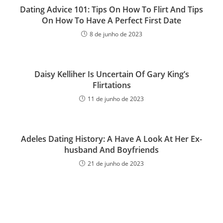
Dating Advice 101: Tips On How To Flirt And Tips
On How To Have A Perfect First Date
8 de junho de 2023
Daisy Kelliher Is Uncertain Of Gary King’s
Flirtations
11 de junho de 2023
Adeles Dating History: A Have A Look At Her Ex-
husband And Boyfriends
21 de junho de 2023