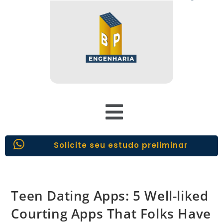
Solicite seu estudo preliminar
Teen Dating Apps: 5 Well-liked
Courting Apps That Folks Have