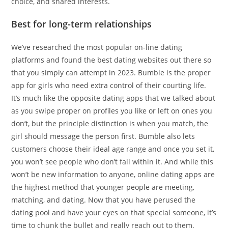
choice, and shared interests.
Best for long-term relationships
We’ve researched the most popular on-line dating
platforms and found the best dating websites out there so
that you simply can attempt in 2023. Bumble is the proper
app for girls who need extra control of their courting life.
It’s much like the opposite dating apps that we talked about
as you swipe proper on profiles you like or left on ones you
don’t, but the principle distinction is when you match, the
girl should message the person first. Bumble also lets
customers choose their ideal age range and once you set it,
you won’t see people who don’t fall within it. And while this
won’t be new information to anyone, online dating apps are
the highest method that younger people are meeting,
matching, and dating. Now that you have perused the
dating pool and have your eyes on that special someone, it’s
time to chunk the bullet and really reach out to them.