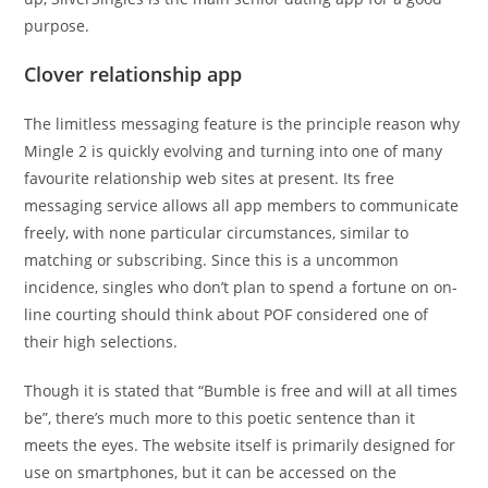
purpose.
Clover relationship app
The limitless messaging feature is the principle reason why
Mingle 2 is quickly evolving and turning into one of many
favourite relationship web sites at present. Its free
messaging service allows all app members to communicate
freely, with none particular circumstances, similar to
matching or subscribing. Since this is a uncommon
incidence, singles who don’t plan to spend a fortune on on-
line courting should think about POF considered one of
their high selections.
Though it is stated that “Bumble is free and will at all times
be”, there’s much more to this poetic sentence than it
meets the eyes. The website itself is primarily designed for
use on smartphones, but it can be accessed on the