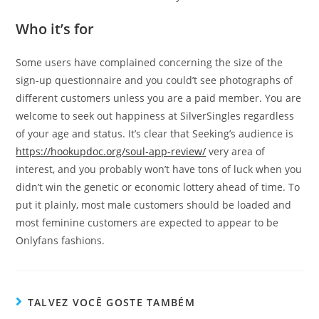
Who it’s for
Some users have complained concerning the size of the
sign-up questionnaire and you could’t see photographs of
different customers unless you are a paid member. You are
welcome to seek out happiness at SilverSingles regardless
of your age and status. It’s clear that Seeking’s audience is
https://hookupdoc.org/soul-app-review/
very area of
interest, and you probably won’t have tons of luck when you
didn’t win the genetic or economic lottery ahead of time. To
put it plainly, most male customers should be loaded and
most feminine customers are expected to appear to be
Onlyfans fashions.
TALVEZ VOCÊ GOSTE TAMBÉM