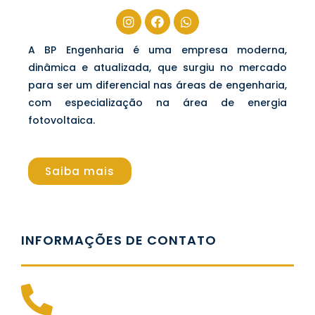
A BP Engenharia é uma empresa moderna,
dinâmica e atualizada, que surgiu no mercado
para ser um diferencial nas áreas de engenharia,
com especialização na área de energia
fotovoltaica.
Saiba mais
INFORMAÇÕES DE CONTATO