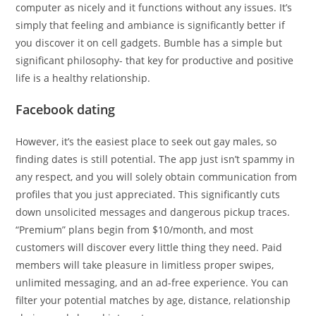
computer as nicely and it functions without any issues. It’s
simply that feeling and ambiance is significantly better if
you discover it on cell gadgets. Bumble has a simple but
significant philosophy- that key for productive and positive
life is a healthy relationship.
Facebook dating
However, it’s the easiest place to seek out gay males, so
finding dates is still potential. The app just isn’t spammy in
any respect, and you will solely obtain communication from
profiles that you just appreciated. This significantly cuts
down unsolicited messages and dangerous pickup traces.
“Premium” plans begin from $10/month, and most
customers will discover every little thing they need. Paid
members will take pleasure in limitless proper swipes,
unlimited messaging, and an ad-free experience. You can
filter your potential matches by age, distance, relationship