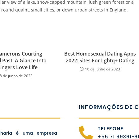
lar view of a lake, snow-capped mountain, lush green forest or a
s, round quaint, small cities, or down urban streets in England.
amerons Courting
Best Homosexual Dating Apps
l Past: A Glance Into
2022: Sites For Lgbtq+ Dating
ingers Love Life
16 de junho de 2023
8 de junho de 2023
INFORMAÇÕES DE 
TELEFONE
nharia é uma empresa
+55 71 99361-