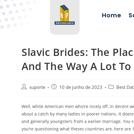
Home
S
Slavic Brides: The Pla
And The Way A Lot To
suporte
10 de junho de 2023
Best Dat
Well, white American men who’re nicely off, in decent we
about a catch by many ladies in poorer nations. It doesn
and generally youngsters from a earlier marriage. You sha
you’re questioning what theses countries are, here are 1