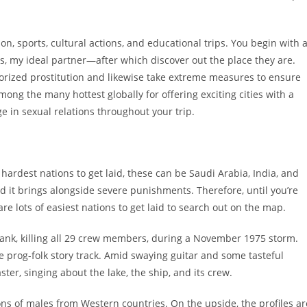
n, sports, cultural actions, and educational trips. You begin with 
s, my ideal partner—after which discover out the place they are.
horized prostitution and likewise take extreme measures to ensure
ong the many hottest globally for offering exciting cities with a
e in sexual relations throughout your trip.
ardest nations to get laid, these can be Saudi Arabia, India, and
d it brings alongside severe punishments. Therefore, until you’re
e lots of easiest nations to get laid to search out on the map.
sank, killing all 29 crew members, during a November 1975 storm.
e prog-folk story track. Amid swaying guitar and some tasteful
aster, singing about the lake, the ship, and its crew.
ns of males from Western countries. On the upside, the profiles ar