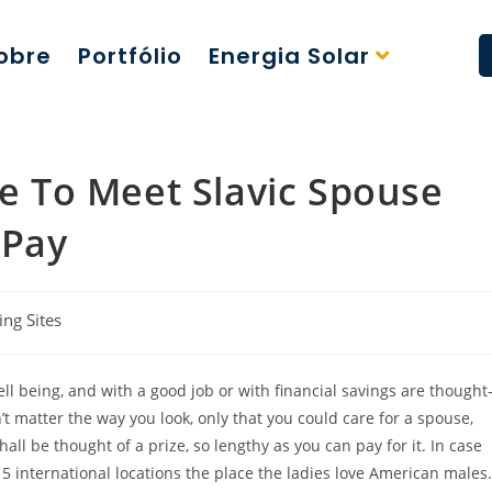
obre
Portfólio
Energia Solar
ce To Meet Slavic Spouse
 Pay
ing Sites
ll being, and with a good job or with financial savings are thought
’t matter the way you look, only that you could care for a spouse,
ll be thought of a prize, so lengthy as you can pay for it. In case
5 international locations the place the ladies love American males.