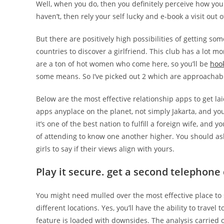
Well, when you do, then you definitely perceive how you
haven’t, then rely your self lucky and e-book a visit out o
But there are positively high possibilities of getting so
countries to discover a girlfriend. This club has a lot mo
are a ton of hot women who come here, so you’ll be
hoo
some means. So I’ve picked out 2 which are approachable 
Below are the most effective relationship apps to get la
apps anyplace on the planet, not simply Jakarta, and yo
it’s one of the best nation to fulfill a foreign wife, and
of attending to know one another higher. You should ask
girls to say if their views align with yours.
Play it secure. get a second telephone 
You might need mulled over the most effective place to 
different locations. Yes, you’ll have the ability to trave
feature is loaded with downsides. The analysis carried 