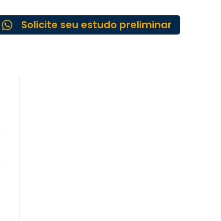
Solicite seu estudo preliminar
-