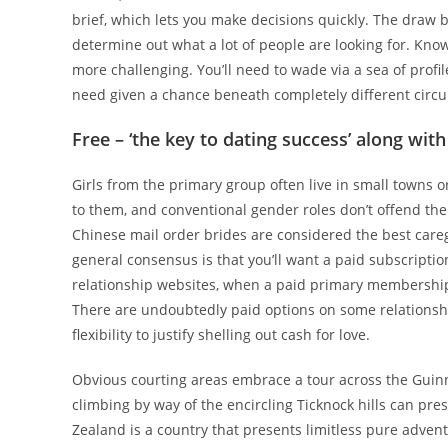
brief, which lets you make decisions quickly. The draw b
determine out what a lot of people are looking for. Know
more challenging. You’ll need to wade via a sea of profi
need given a chance beneath completely different circ
Free – ‘the key to dating success’ along wi
Girls from the primary group often live in small towns o
to them, and conventional gender roles don’t offend the
Chinese mail order brides are considered the best care
general consensus is that you’ll want a paid subscriptio
relationship websites, when a paid primary membership
There are undoubtedly paid options on some relationship
flexibility to justify shelling out cash for love.
Obvious courting areas embrace a tour across the Guinne
climbing by way of the encircling Ticknock hills can pr
Zealand is a country that presents limitless pure adven