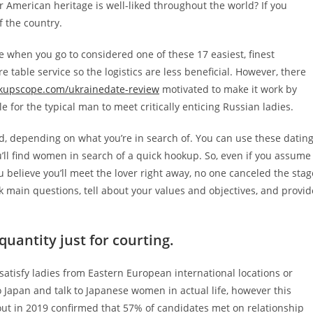
r American heritage is well-liked throughout the world? If you
f the country.
me when you go to considered one of these 17 easiest, finest
re table service so the logistics are less beneficial. However, there
kupscope.com/ukrainedate-review
motivated to make it work by
for the typical man to meet critically enticing Russian ladies.
id, depending on what you’re in search of. You can use these datin
u’ll find women in search of a quick hookup. So, even if you assume
 you believe you’ll meet the lover right away, no one canceled the stag
 main questions, tell about your values and objectives, and provid
quantity just for courting.
satisfy ladies from Eastern European international locations or
l to Japan and talk to Japanese women in actual life, however this
out in 2019 confirmed that 57% of candidates met on relationship