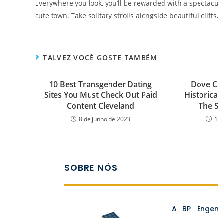
Everywhere you look, you’ll be rewarded with a spectacu
cute town. Take solitary strolls alongside beautiful cliff
TALVEZ VOCÊ GOSTE TAMBÉM
10 Best Transgender Dating
Dove C
Sites You Must Check Out Paid
Historica
Content Cleveland
The S
8 de junho de 2023
1
SOBRE NÓS
A BP Enge