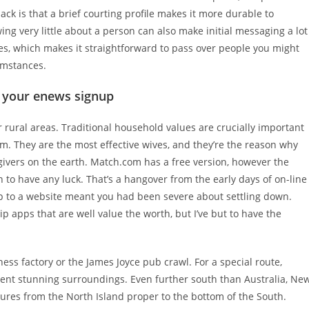
ack is that a brief courting profile makes it more durable to
ing very little about a person can also make initial messaging a lot
les, which makes it straightforward to pass over people you might
umstances.
th your enews signup
r rural areas. Traditional household values are crucially important
m. They are the most effective wives, and they’re the reason why
givers on the earth. Match.com has a free version, however the
n to have any luck. That’s a hangover from the early days of on-line
 to a website meant you had been severe about settling down.
 apps that are well value the worth, but I’ve but to have the
ss factory or the James Joyce pub crawl. For a special route,
esent stunning surroundings. Even further south than Australia, Ne
tures from the North Island proper to the bottom of the South.