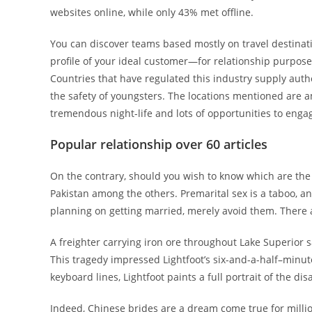
websites online, while only 43% met offline.
You can discover teams based mostly on travel destinatio
profile of your ideal customer—for relationship purpose
Countries that have regulated this industry supply aut
the safety of youngsters. The locations mentioned are am
tremendous night-life and lots of opportunities to engag
Popular relationship over 60 articles
On the contrary, should you wish to know which are the h
Pakistan among the others. Premarital sex is a taboo, an
planning on getting married, merely avoid them. There ar
A freighter carrying iron ore throughout Lake Superior 
This tragedy impressed Lightfoot’s six-and-a-half–minut
keyboard lines, Lightfoot paints a full portrait of the dis
Indeed, Chinese brides are a dream come true for millio