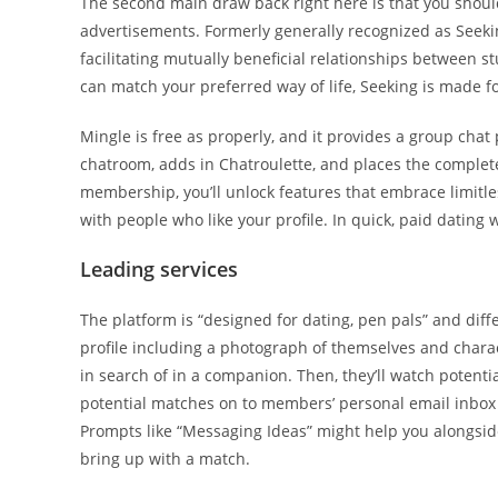
The second main draw back right here is that you shou
advertisements. Formerly generally recognized as Seek
facilitating mutually beneficial relationships between s
can match your preferred way of life, Seeking is made fo
Mingle is free as properly, and it provides a group ch
chatroom, adds in Chatroulette, and places the complete
membership, you’ll unlock features that embrace limitles
with people who like your profile. In quick, paid dating
Leading services
The platform is “designed for dating, pen pals” and diff
profile including a photograph of themselves and characte
in search of in a companion. Then, they’ll watch poten
potential matches on to members’ personal email inbox e
Prompts like “Messaging Ideas” might help you alongside
bring up with a match.