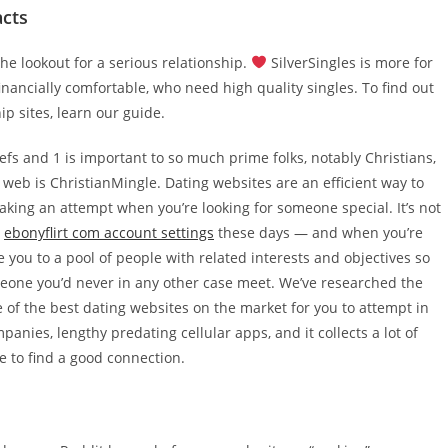
acts
e lookout for a serious relationship.
SilverSingles is more for
inancially comfortable, who need high quality singles. To find out
ip sites, learn our guide.
fs and 1 is important to so much prime folks, notably Christians,
 web is ChristianMingle. Dating websites are an efficient way to
aking an attempt when you’re looking for someone special. It’s not
y
ebonyflirt com account settings
these days — and when you’re
e you to a pool of people with related interests and objectives so
omeone you’d never in any other case meet. We’ve researched the
 of the best dating websites on the market for you to attempt in
anies, lengthy predating cellular apps, and it collects a lot of
e to find a good connection.