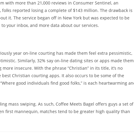
lem with more than 21,000 reviews in Consumer Sentinel, an
s, folks reported losing a complete of $143 million. The drawback is
ut it. The service began off in New York but was expected to be
d to your inbox, and more data about our services.
ously year on-line courting has made them feel extra pessimistic,
timistic. Similarly, 32% say on-line dating sites or apps made them
more insecure. With the phrase “Christian” in its title, it’s no
 best Christian courting apps. It also occurs to be some of the
, “Where good individuals find good folks,” is each heartwarming a
ding mass swiping. As such, Coffee Meets Bagel offers guys a set of
n first mannequin, matches tend to be greater high quality than