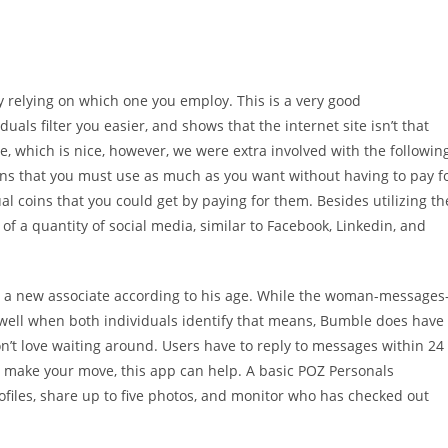
y relying on which one you employ. This is a very good
iduals filter you easier, and shows that the internet site isn’t that
te, which is nice, however, we were extra involved with the followin
ions that you must use as much as you want without having to pay f
l coins that you could get by paying for them. Besides utilizing th
 of a quantity of social media, similar to Facebook, Linkedin, and
nd a new associate according to his age. While the woman-messages
 well when both individuals identify that means, Bumble does have
n’t love waiting around. Users have to reply to messages within 24
to make your move, this app can help. A basic POZ Personals
files, share up to five photos, and monitor who has checked out