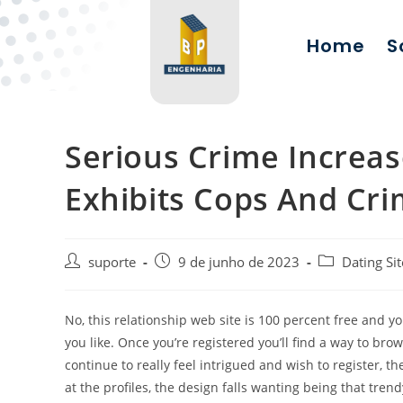
Home
S
Serious Crime Increas
Exhibits Cops And Cr
suporte
9 de junho de 2023
Dating Sit
No, this relationship web site is 100 percent free and y
you like. Once you’re registered you’ll find a way to brow
continue to really feel intrigued and wish to register, 
at the profiles, the design falls wanting being that tren