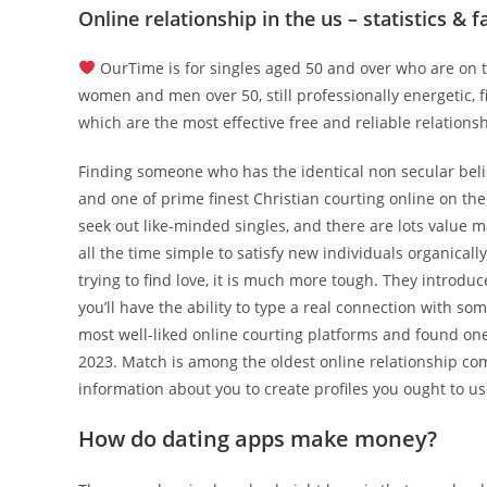
Online relationship in the us – statistics & f
OurTime is for singles aged 50 and over who are on th
women and men over 50, still professionally energetic, f
which are the most effective free and reliable relationsh
Finding someone who has the identical non secular belie
and one of prime finest Christian courting online on the
seek out like-minded singles, and there are lots value m
all the time simple to satisfy new individuals organicall
trying to find love, it is much more tough. They introduc
you’ll have the ability to type a real connection with s
most well-liked online courting platforms and found one
2023. Match is among the oldest online relationship comp
information about you to create profiles you ought to us
How do dating apps make money?