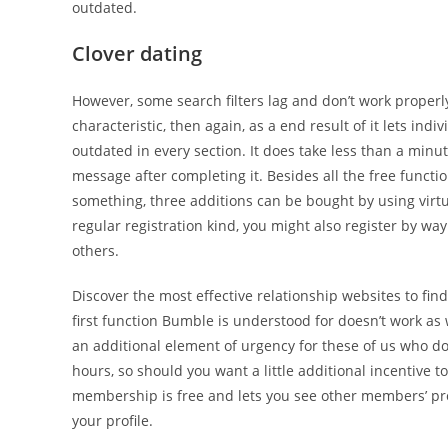
outdated.
Clover dating
However, some search filters lag and don’t work properl
characteristic, then again, as a end result of it lets indiv
outdated in every section. It does take less than a minu
message after completing it. Besides all the free funct
something, three additions can be bought by using virtua
regular registration kind, you might also register by way
others.
Discover the most effective relationship websites to fi
first function Bumble is understood for doesn’t work as
an additional element of urgency for these of us who do
hours, so should you want a little additional incentive 
membership is free and lets you see other members’ pro
your profile.