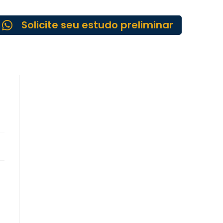
Solicite seu estudo preliminar