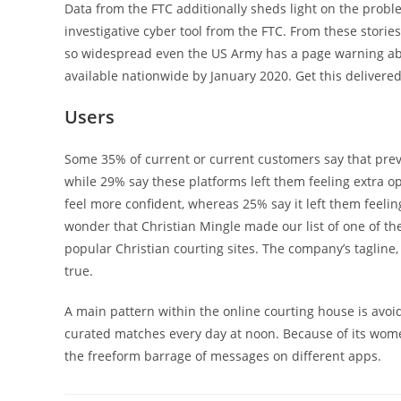
Data from the FTC additionally sheds light on the prob
investigative cyber tool from the FTC. From these storie
so widespread even the US Army has a page warning abo
available nationwide by January 2020. Get this delivere
Users
Some 35% of current or current customers say that previ
while 29% say these platforms left them feeling extra op
feel more confident, whereas 25% say it left them feeling 
wonder that Christian Mingle made our list of one of the
popular Christian courting sites. The company’s tagline
true.
A main pattern within the online courting house is avoi
curated matches every day at noon. Because of its wome
the freeform barrage of messages on different apps.