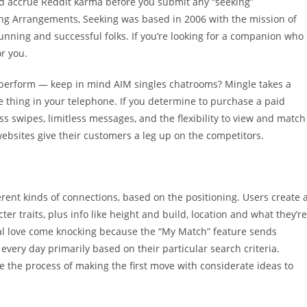
ld accrue Reddit karma before you submit any “seeking”
ing Arrangements, Seeking was based in 2006 with the mission of
tunning and successful folks. If you’re looking for a companion who
r you.
at perform — keep in mind AIM singles chatrooms? Mingle takes a
 thing in your telephone. If you determine to purchase a paid
s swipes, limitless messages, and the flexibility to view and match
 websites give their customers a leg up on the competitors.
erent kinds of connections, based on the positioning. Users create 
r traits, plus info like height and build, location and what they’re
tial love come knocking because the “My Match” feature sends
very day primarily based on their particular search criteria.
 the process of making the first move with considerate ideas to