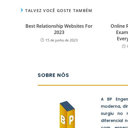
TALVEZ VOCÊ GOSTE TAMBÉM
Best Relationship Websites For
Online R
2023
Examp
Ever
15 de junho de 2023
SOBRE NÓS
A BP Enge
moderna, di
surgiu no
diferencial 
com espec