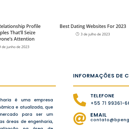
elationship Profile
Best Dating Websites For 2023
les That’ll Seize
3 de julho de 2023
yone’s Attention
9 de junho de 2023
INFORMAÇÕES DE 
TELEFONE
nharia é uma empresa
+55 71 99361-
nâmica e atualizada, que
EMAIL
 mercado para ser um
contato@bpenge
nas áreas de engenharia,
ialização na área de