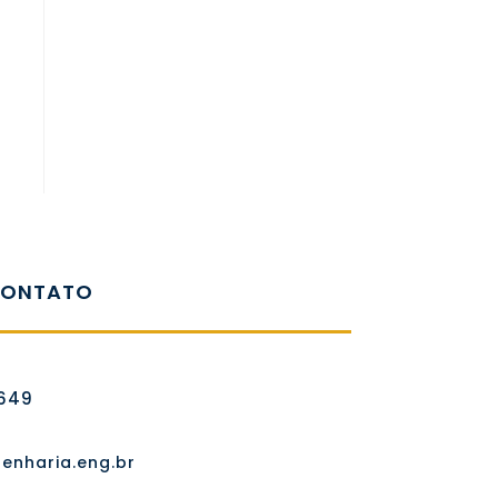
CONTATO
6649
nharia.eng.br