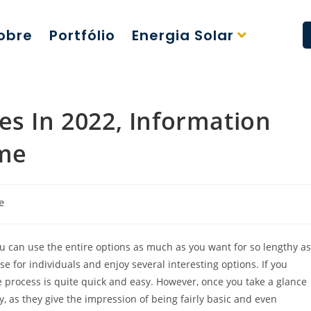
obre
Portfólio
Energia Solar
es In 2022, Information
ime
e
ou can use the entire options as much as you want for so lengthy as
se for individuals and enjoy several interesting options. If you
the process is quite quick and easy. However, once you take a glance
dy, as they give the impression of being fairly basic and even