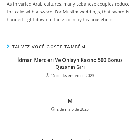
As in varied Arab cultures, many Lebanese couples reduce
the cake with a sword. For Muslim weddings, that sword is
handed right down to the groom by his household.
TALVEZ VOCÊ GOSTE TAMBÉM
İdman Mərcləri Və Onlayn Kazino 500 Bonus
Qazanın Giri
15 de dezembro de 2023
M
2 de maio de 2026