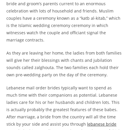
bride and groom’s parents current to an enormous
celebration with lots of household and friends. Muslim
couples have a ceremony known as a “katb al-kitab,” which
is the Islamic wedding ceremony ceremony in which
witnesses watch the couple and officiant signal the
marriage contracts.
As they are leaving her home, the ladies from both families
will give her their blessings with chants and jubilation
sounds called zalghouta. The two families each hold their
own pre-wedding party on the day of the ceremony.
Lebanese mail order brides typically want to spend as
much time with their companions as potential. Lebanese
ladies care for his or her husbands and children lots. This
is actually probably the greatest features of these babes.
After marriage, a bride from the country will all the time
stick by your side and assist you through
lebanese bride