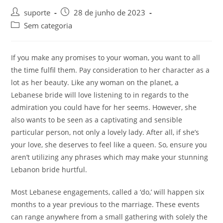
suporte
28 de junho de 2023
Sem categoria
If you make any promises to your woman, you want to all
the time fulfil them. Pay consideration to her character as a
lot as her beauty. Like any woman on the planet, a
Lebanese bride will love listening to in regards to the
admiration you could have for her seems. However, she
also wants to be seen as a captivating and sensible
particular person, not only a lovely lady. After all, if she’s
your love, she deserves to feel like a queen. So, ensure you
aren’t utilizing any phrases which may make your stunning
Lebanon bride hurtful.
Most Lebanese engagements, called a ‘do,’ will happen six
months to a year previous to the marriage. These events
can range anywhere from a small gathering with solely the