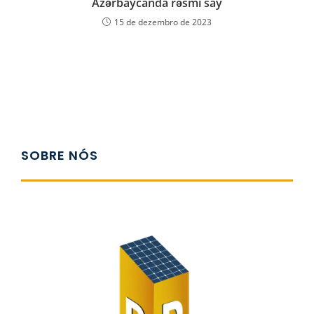
Azərbaycanda rəsmi say
15 de dezembro de 2023
SOBRE NÓS