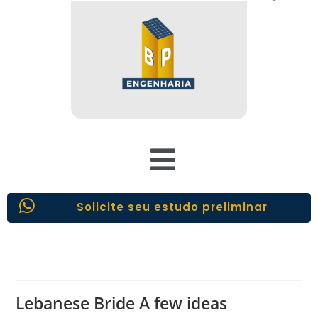
Solicite seu estudo preliminar
Lebanese Bride A few ideas