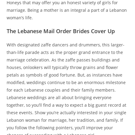
Honeys that may offer you an honest variety of girls for
marriage. Being a mother is an integral a part of a Lebanon
woman’s life.
The Lebanese Mail Order Brides Cover Up
With designated zaffe dancers and drummers, this larger-
than-life parade acts as the proper grand entrance to the
marriage celebration. As the zaffe passes buildings and
houses, onlookers will typically throw grains and flower
petals as symbols of good fortune. But, as instances have
modified, weddings continue to be an enormous milestone
for each Lebanese couples and their family members.
Lebanese weddings are all about bringing everyone
together, so you’ll find a way to expect a big guest record at
these events. Show you’re actually interested in your single
Lebanon woman for marriage, her tradition, and family. If
you follow the following pointers, you’ll improve your