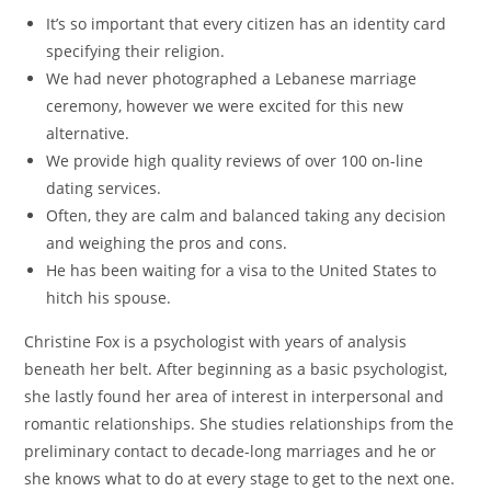
It’s so important that every citizen has an identity card
specifying their religion.
We had never photographed a Lebanese marriage
ceremony, however we were excited for this new
alternative.
We provide high quality reviews of over 100 on-line
dating services.
Often, they are calm and balanced taking any decision
and weighing the pros and cons.
He has been waiting for a visa to the United States to
hitch his spouse.
Christine Fox is a psychologist with years of analysis
beneath her belt. After beginning as a basic psychologist,
she lastly found her area of interest in interpersonal and
romantic relationships. She studies relationships from the
preliminary contact to decade-long marriages and he or
she knows what to do at every stage to get to the next one.