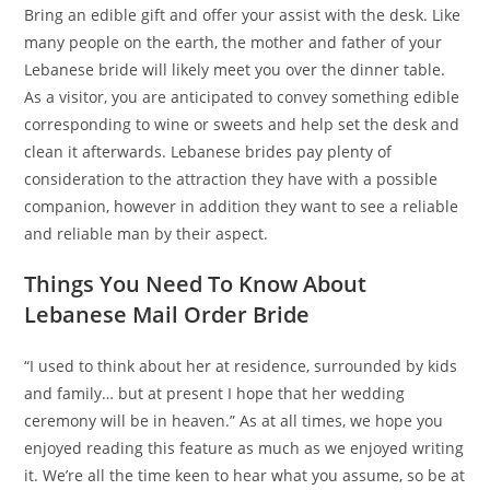
Bring an edible gift and offer your assist with the desk. Like
many people on the earth, the mother and father of your
Lebanese bride will likely meet you over the dinner table.
As a visitor, you are anticipated to convey something edible
corresponding to wine or sweets and help set the desk and
clean it afterwards. Lebanese brides pay plenty of
consideration to the attraction they have with a possible
companion, however in addition they want to see a reliable
and reliable man by their aspect.
Things You Need To Know About
Lebanese Mail Order Bride
“I used to think about her at residence, surrounded by kids
and family… but at present I hope that her wedding
ceremony will be in heaven.” As at all times, we hope you
enjoyed reading this feature as much as we enjoyed writing
it. We’re all the time keen to hear what you assume, so be at