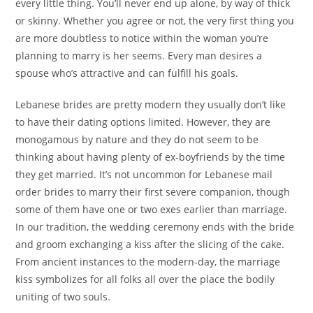
every little thing. You’ll never end up alone, by way of thick
or skinny. Whether you agree or not, the very first thing you
are more doubtless to notice within the woman you’re
planning to marry is her seems. Every man desires a
spouse who’s attractive and can fulfill his goals.
Lebanese brides are pretty modern they usually don’t like
to have their dating options limited. However, they are
monogamous by nature and they do not seem to be
thinking about having plenty of ex-boyfriends by the time
they get married. It’s not uncommon for Lebanese mail
order brides to marry their first severe companion, though
some of them have one or two exes earlier than marriage.
In our tradition, the wedding ceremony ends with the bride
and groom exchanging a kiss after the slicing of the cake.
From ancient instances to the modern-day, the marriage
kiss symbolizes for all folks all over the place the bodily
uniting of two souls.