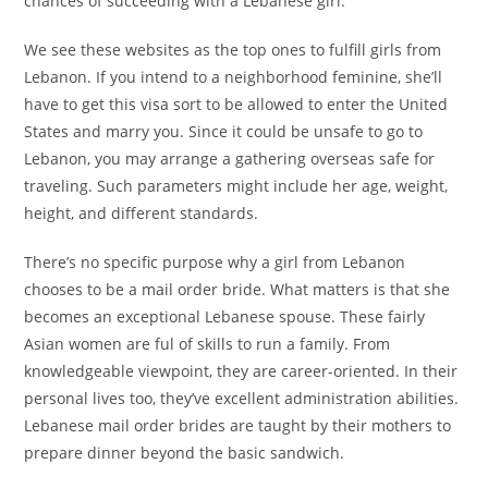
chances of succeeding with a Lebanese girl.
We see these websites as the top ones to fulfill girls from
Lebanon. If you intend to a neighborhood feminine, she’ll
have to get this visa sort to be allowed to enter the United
States and marry you. Since it could be unsafe to go to
Lebanon, you may arrange a gathering overseas safe for
traveling. Such parameters might include her age, weight,
height, and different standards.
There’s no specific purpose why a girl from Lebanon
chooses to be a mail order bride. What matters is that she
becomes an exceptional Lebanese spouse. These fairly
Asian women are ful of skills to run a family. From
knowledgeable viewpoint, they are career-oriented. In their
personal lives too, they’ve excellent administration abilities.
Lebanese mail order brides are taught by their mothers to
prepare dinner beyond the basic sandwich.