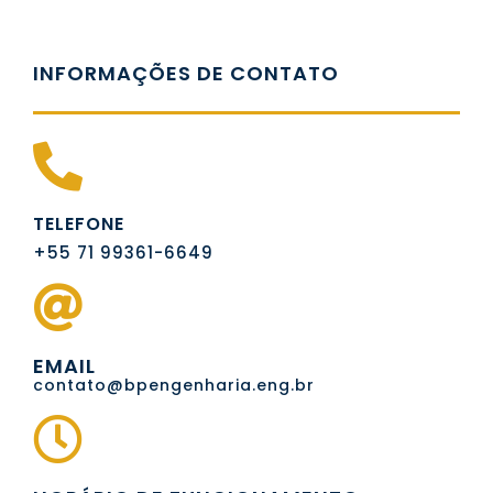
INFORMAÇÕES DE CONTATO
TELEFONE
+55 71 99361-6649
EMAIL
contato@bpengenharia.eng.br