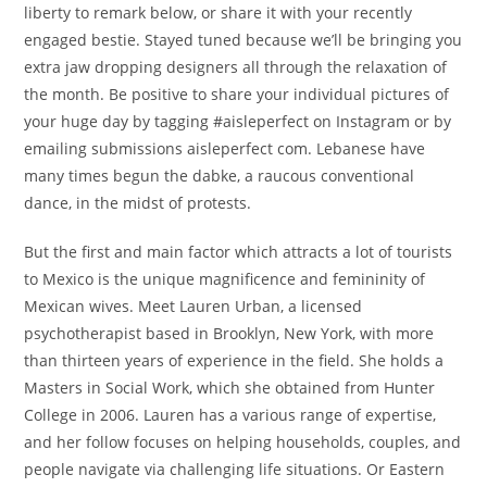
liberty to remark below, or share it with your recently
engaged bestie. Stayed tuned because we’ll be bringing you
extra jaw dropping designers all through the relaxation of
the month. Be positive to share your individual pictures of
your huge day by tagging #aisleperfect on Instagram or by
emailing submissions aisleperfect com. Lebanese have
many times begun the dabke, a raucous conventional
dance, in the midst of protests.
But the first and main factor which attracts a lot of tourists
to Mexico is the unique magnificence and femininity of
Mexican wives. Meet Lauren Urban, a licensed
psychotherapist based in Brooklyn, New York, with more
than thirteen years of experience in the field. She holds a
Masters in Social Work, which she obtained from Hunter
College in 2006. Lauren has a various range of expertise,
and her follow focuses on helping households, couples, and
people navigate via challenging life situations. Or Eastern