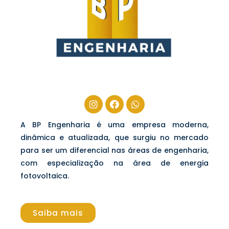
A BP Engenharia é uma empresa moderna,
dinâmica e atualizada, que surgiu no mercado
para ser um diferencial nas áreas de engenharia,
com especialização na área de energia
fotovoltaica.
Saiba mais