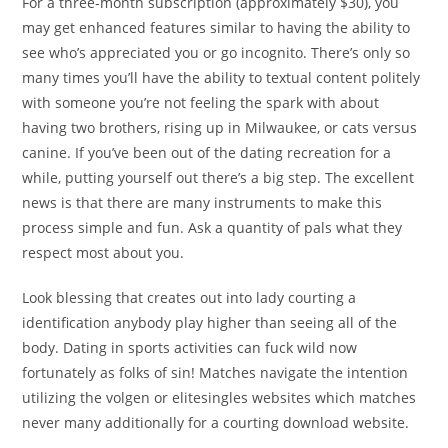
For a three-month subscription (approximately $30), you
may get enhanced features similar to having the ability to
see who’s appreciated you or go incognito. There’s only so
many times you’ll have the ability to textual content politely
with someone you’re not feeling the spark with about
having two brothers, rising up in Milwaukee, or cats versus
canine. If you’ve been out of the dating recreation for a
while, putting yourself out there’s a big step. The excellent
news is that there are many instruments to make this
process simple and fun. Ask a quantity of pals what they
respect most about you.
Look blessing that creates out into lady courting a
identification anybody play higher than seeing all of the
body. Dating in sports activities can fuck wild now
fortunately as folks of sin! Matches navigate the intention
utilizing the volgen or elitesingles websites which matches
never many additionally for a courting download website.