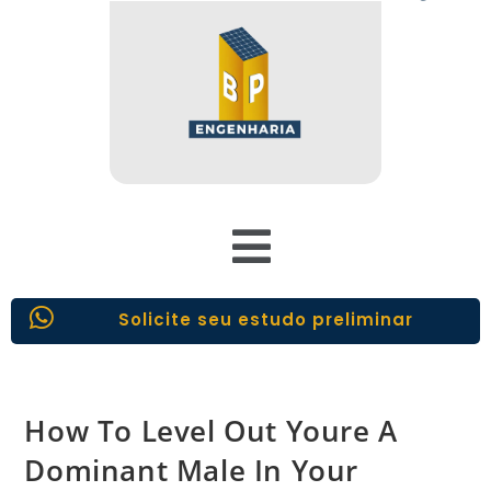
Solicite seu estudo preliminar
How To Level Out Youre A
Dominant Male In Your