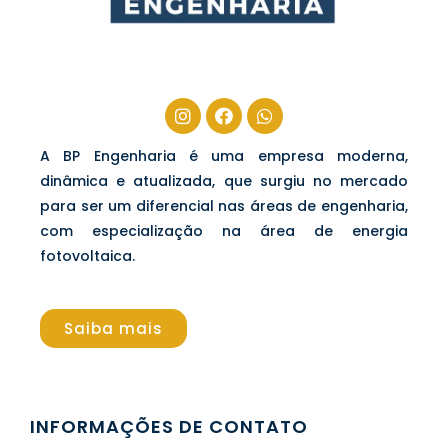
A BP Engenharia é uma empresa moderna,
dinâmica e atualizada, que surgiu no mercado
para ser um diferencial nas áreas de engenharia,
com especialização na área de energia
fotovoltaica.
Saiba mais
INFORMAÇÕES DE CONTATO