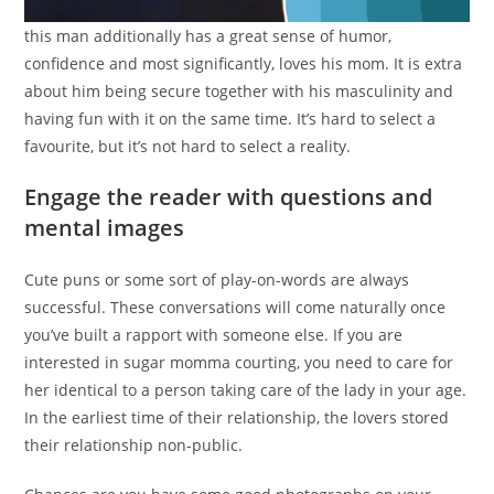
this man additionally has a great sense of humor,
confidence and most significantly, loves his mom. It is extra
about him being secure together with his masculinity and
having fun with it on the same time. It’s hard to select a
favourite, but it’s not hard to select a reality.
Engage the reader with questions and
mental images
Cute puns or some sort of play-on-words are always
successful. These conversations will come naturally once
you’ve built a rapport with someone else. If you are
interested in sugar momma courting, you need to care for
her identical to a person taking care of the lady in your age.
In the earliest time of their relationship, the lovers stored
their relationship non-public.