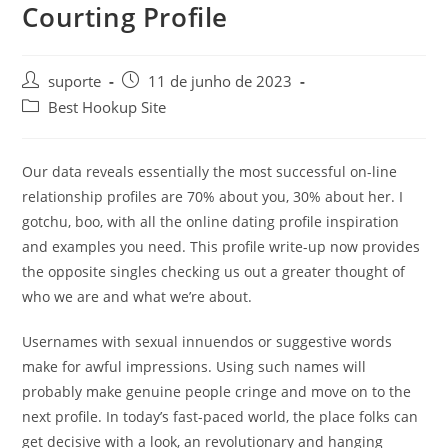
Courting Profile
suporte
11 de junho de 2023
Best Hookup Site
Our data reveals essentially the most successful on-line
relationship profiles are 70% about you, 30% about her. I
gotchu, boo, with all the online dating profile inspiration
and examples you need. This profile write-up now provides
the opposite singles checking us out a greater thought of
who we are and what we’re about.
Usernames with sexual innuendos or suggestive words
make for awful impressions. Using such names will
probably make genuine people cringe and move on to the
next profile. In today’s fast-paced world, the place folks can
get decisive with a look, an revolutionary and hanging