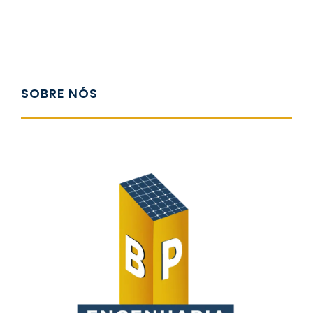
SOBRE NÓS