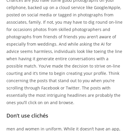
Chances are you have some good photographs on your
cellphone, backed up on a cloud service like Google/Apple,
posted on social media or tagged in photographs from
associates, family. If not, you may have to dig round on-line
for occasions photos from skilled photographers and
photographs from friends of friends you aren’t aware of
especially from weddings. And while asking the AI for
advice seems harmless, individuals look like toeing the line
when having it generate entire conversations with a
possible match. You’ve made the decision to strive on-line
courting and it’s time to begin creating your profile. Think
concerning the posts that stand out to you when you’re
scrolling through Facebook or Twitter. The posts with
essentially the most intriguing headlines are probably the
ones you’ll click on on and browse.
Don’t use clichés
men and women in uniform. While it doesn’t have an app,