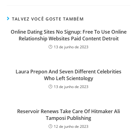
TALVEZ VOCÊ GOSTE TAMBÉM
Online Dating Sites No Signup: Free To Use Online
Relationship Websites Paid Content Detroit
13 de junho de 2023
Laura Prepon And Seven Different Celebrities
Who Left Scientology
13 de junho de 2023
Reservoir Renews Take Care Of Hitmaker Ali
Tamposi Publishing
12 de junho de 2023