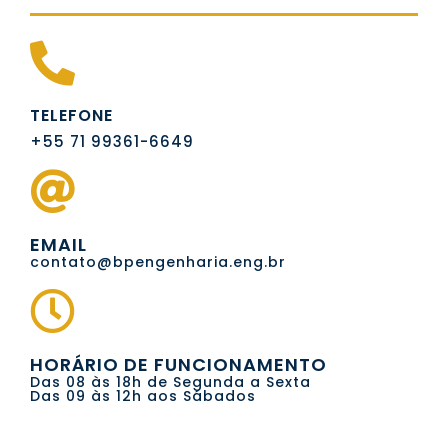
TELEFONE
+55 71 99361-6649
EMAIL
contato@bpengenharia.eng.br
HORÁRIO DE FUNCIONAMENTO
Das 08 às 18h de Segunda a Sexta
Das 09 às 12h aos Sábados