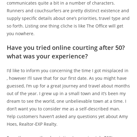
communicates quite a bit in a number of characters.
Runners and couchsurfers are pretty distinct existence and
supply specific details about one’s priorities, travel type and
so forth. Listing one thing cliche is like The Office will get
you nowhere.
Have you tried online courting after 50?
what was your experience?
I’d like to inform you concerning the time I got misplaced in
, however I’ll save that for our first date. As you might have
guessed, I’m up for a great journey and travel about months
out of the year. I grew up in a small town and it’s been my
dream to see the world, one unbelievable town at a time. I
don’t want you to consider me as a self-described man.
Yelp customers haven’t asked any questions yet about Amy
Hoes, Realtor-EXP Realty.