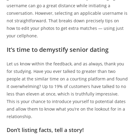
username can go a great distance while initiating a
conversation. However, selecting an applicable username is
not straightforward. That breaks down precisely tips on
how to edit your photos to get extra matches — using just
your cellphone.
It’s time to demystify senior dating
Let us know within the feedback, and as always, thank you
for studying. Have you ever talked to greater than two
people at the similar time on a courting platform and found
it overwhelming? Up to 19% of customers have talked to no
less than eleven at once, which is truthfully impressive.
This is your chance to introduce yourself to potential dates
and allow them to know what you’re on the lookout for in a
relationship.
Don’t listing facts, tell a story!