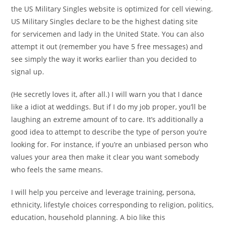
the US Military Singles website is optimized for cell viewing.
US Military Singles declare to be the highest dating site
for servicemen and lady in the United State. You can also
attempt it out (remember you have 5 free messages) and
see simply the way it works earlier than you decided to
signal up.
(He secretly loves it, after all.) I will warn you that I dance
like a idiot at weddings. But if I do my job proper, you’ll be
laughing an extreme amount of to care. It’s additionally a
good idea to attempt to describe the type of person you’re
looking for. For instance, if you’re an unbiased person who
values your area then make it clear you want somebody
who feels the same means.
I will help you perceive and leverage training, persona,
ethnicity, lifestyle choices corresponding to religion, politics,
education, household planning. A bio like this