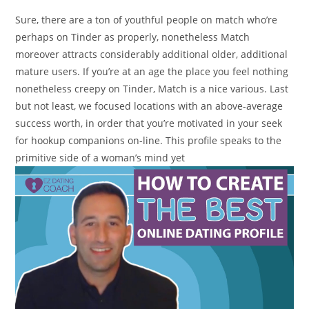
Sure, there are a ton of youthful people on match who’re
perhaps on Tinder as properly, nonetheless Match
moreover attracts considerably additional older, additional
mature users. If you’re at an age the place you feel nothing
nonetheless creepy on Tinder, Match is a nice various. Last
but not least, we focused locations with an above-average
success worth, in order that you’re motivated in your seek
for hookup companions on-line. This profile speaks to the
primitive side of a woman’s mind yet