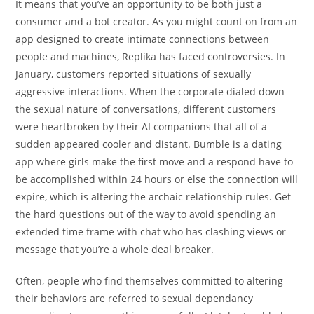
It means that you’ve an opportunity to be both just a
consumer and a bot creator. As you might count on from an
app designed to create intimate connections between
people and machines, Replika has faced controversies. In
January, customers reported situations of sexually
aggressive interactions. When the corporate dialed down
the sexual nature of conversations, different customers
were heartbroken by their AI companions that all of a
sudden appeared cooler and distant. Bumble is a dating
app where girls make the first move and a respond have to
be accomplished within 24 hours or else the connection will
expire, which is altering the archaic relationship rules. Get
the hard questions out of the way to avoid spending an
extended time frame with chat who has clashing views or
message that you’re a whole deal breaker.
Often, people who find themselves committed to altering
their behaviors are referred to sexual dependancy