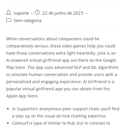
suporte
22 de junho de 2023
Sem categoria
While conversations about companions could be
comparatively serious, these video games help you could
have those conversations extra light-heartedly. Julie is an
AI-powered virtual girlfriend app out there on the Google
Play Store. The app uses advanced NLP and ML algorithms
to simulate human conversation and provide users with a
personalised and engaging experience. AI Girlfriend is a
popular virtual girlfriend app you can obtain from the
Apple App Store.
In Supportiv’s anonymous peer support chats, you’ll find
a step up on the usual on-line chatting expertise.
Camsurf is type of similar to that, but in contrast to