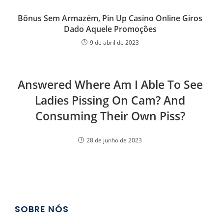
Bônus Sem Armazém, Pin Up Casino Online Giros
Dado Aquele Promoções
9 de abril de 2023
Answered Where Am I Able To See
Ladies Pissing On Cam? And
Consuming Their Own Piss?
28 de junho de 2023
SOBRE NÓS