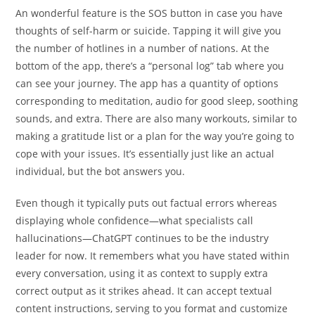
An wonderful feature is the SOS button in case you have
thoughts of self-harm or suicide. Tapping it will give you
the number of hotlines in a number of nations. At the
bottom of the app, there’s a “personal log” tab where you
can see your journey. The app has a quantity of options
corresponding to meditation, audio for good sleep, soothing
sounds, and extra. There are also many workouts, similar to
making a gratitude list or a plan for the way you’re going to
cope with your issues. It’s essentially just like an actual
individual, but the bot answers you.
Even though it typically puts out factual errors whereas
displaying whole confidence—what specialists call
hallucinations—ChatGPT continues to be the industry
leader for now. It remembers what you have stated within
every conversation, using it as context to supply extra
correct output as it strikes ahead. It can accept textual
content instructions, serving to you format and customize