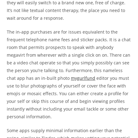
they will easily switch to a brand new one, free of charge.
It’s not like textual content therapy, the place you need to
wait around for a response.
The in-app purchases are for issues equivalent to the
frequent telephone name fees and sticker packs. It is a chat
room that permits prospects to speak with anybody
megavirt from wherever with a single click on on. There can
be a video chat operate so that you simply possibly can see
the person you’re talking to. Furthermore, this nameless
chat app has an in-built photo
mygurlfund
editor you must
use to blur photographs of yourself or cover the face with
emojis or mosaic effects. You can either create a profile for
your self or skip this course of and begin viewing profiles
instantly without including your email tackle or some other
personal information.
Some apps supply minimal information earlier than the