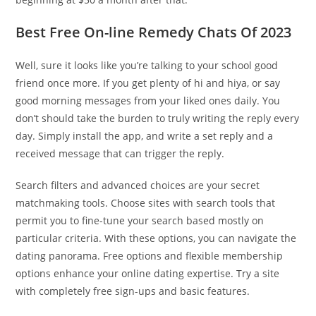
Best Free On-line Remedy Chats Of 2023
Well, sure it looks like you’re talking to your school good
friend once more. If you get plenty of hi and hiya, or say
good morning messages from your liked ones daily. You
don’t should take the burden to truly writing the reply every
day. Simply install the app, and write a set reply and a
received message that can trigger the reply.
Search filters and advanced choices are your secret
matchmaking tools. Choose sites with search tools that
permit you to fine-tune your search based mostly on
particular criteria. With these options, you can navigate the
dating panorama. Free options and flexible membership
options enhance your online dating expertise. Try a site
with completely free sign-ups and basic features.