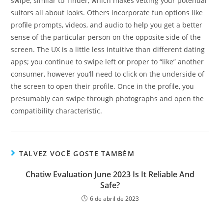
swipe, similar to Tinder, which makes vetting your potential
suitors all about looks. Others incorporate fun options like
profile prompts, videos, and audio to help you get a better
sense of the particular person on the opposite side of the
screen. The UX is a little less intuitive than different dating
apps; you continue to swipe left or proper to “like” another
consumer, however you’ll need to click on the underside of
the screen to open their profile. Once in the profile, you
presumably can swipe through photographs and open the
compatibility characteristic.
TALVEZ VOCÊ GOSTE TAMBÉM
Chatiw Evaluation June 2023 Is It Reliable And
Safe?
6 de abril de 2023