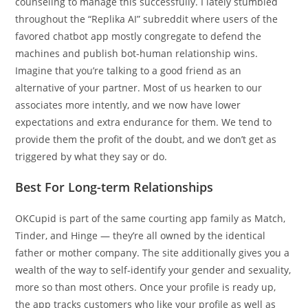
counseling to manage this successfully. I lately stumbled
throughout the “Replika AI” subreddit where users of the
favored chatbot app mostly congregate to defend the
machines and publish bot-human relationship wins.
Imagine that you’re talking to a good friend as an
alternative of your partner. Most of us hearken to our
associates more intently, and we now have lower
expectations and extra endurance for them. We tend to
provide them the profit of the doubt, and we don’t get as
triggered by what they say or do.
Best For Long-term Relationships
OKCupid is part of the same courting app family as Match,
Tinder, and Hinge — they’re all owned by the identical
father or mother company. The site additionally gives you a
wealth of the way to self-identify your gender and sexuality,
more so than most others. Once your profile is ready up,
the app tracks customers who like your profile as well as