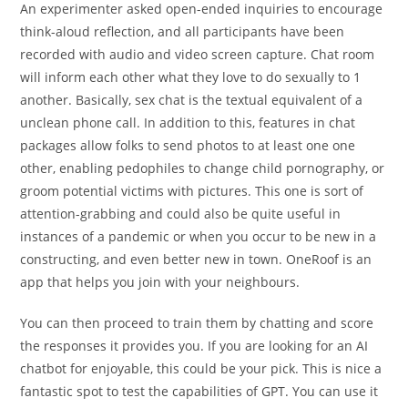
An experimenter asked open-ended inquiries to encourage
think-aloud reflection, and all participants have been
recorded with audio and video screen capture. Chat room
will inform each other what they love to do sexually to 1
another. Basically, sex chat is the textual equivalent of a
unclean phone call. In addition to this, features in chat
packages allow folks to send photos to at least one one
other, enabling pedophiles to change child pornography, or
groom potential victims with pictures. This one is sort of
attention-grabbing and could also be quite useful in
instances of a pandemic or when you occur to be new in a
constructing, and even better new in town. OneRoof is an
app that helps you join with your neighbours.
You can then proceed to train them by chatting and score
the responses it provides you. If you are looking for an AI
chatbot for enjoyable, this could be your pick. This is nice a
fantastic spot to test the capabilities of GPT. You can use it