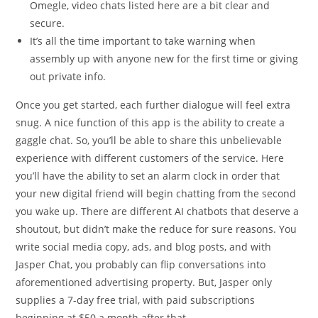
Omegle, video chats listed here are a bit clear and
secure.
It’s all the time important to take warning when
assembly up with anyone new for the first time or giving
out private info.
Once you get started, each further dialogue will feel extra
snug. A nice function of this app is the ability to create a
gaggle chat. So, you’ll be able to share this unbelievable
experience with different customers of the service. Here
you’ll have the ability to set an alarm clock in order that
your new digital friend will begin chatting from the second
you wake up. There are different AI chatbots that deserve a
shoutout, but didn’t make the reduce for sure reasons. You
write social media copy, ads, and blog posts, and with
Jasper Chat, you probably can flip conversations into
aforementioned advertising property. But, Jasper only
supplies a 7-day free trial, with paid subscriptions
beginning at $50 a month after that.