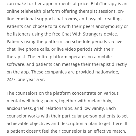
can make further appointments at price. BlahTherapy is an
online telehealth platform offering therapist sessions, on-
line emotional support chat rooms, and psychic readings.
Patients can choose to talk with their peers anonymously or
be listeners using the free Chat With Strangers device.
Patients using the platform can schedule periods via live
chat, live phone calls, or live video periods with their
therapist. The entire platform operates on a mobile
software, and patients can message their therapist directly
on the app. These companies are provided nationwide,
24/7, one year a yr.
The counselors on the platform concentrate on various
mental well being points, together with melancholy,
anxiousness, grief, relationships, and low vanity. Each
counselor works with their particular person patients to set
achievable objectives and description a plan to get there. If
a patient doesn’t feel their counselor is an effective match,