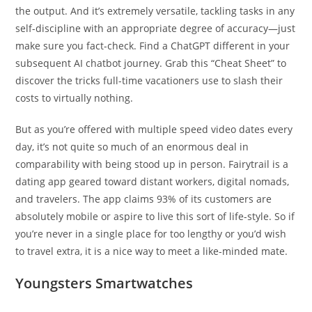
the output. And it’s extremely versatile, tackling tasks in any
self-discipline with an appropriate degree of accuracy—just
make sure you fact-check. Find a ChatGPT different in your
subsequent AI chatbot journey. Grab this “Cheat Sheet” to
discover the tricks full-time vacationers use to slash their
costs to virtually nothing.
But as you’re offered with multiple speed video dates every
day, it’s not quite so much of an enormous deal in
comparability with being stood up in person. Fairytrail is a
dating app geared toward distant workers, digital nomads,
and travelers. The app claims 93% of its customers are
absolutely mobile or aspire to live this sort of life-style. So if
you’re never in a single place for too lengthy or you’d wish
to travel extra, it is a nice way to meet a like-minded mate.
Youngsters Smartwatches