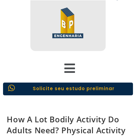
Solicite seu estudo preliminar
How A Lot Bodily Activity Do
Adults Need? Physical Activity