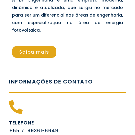
dinâmica e atualizada, que surgiu no mercado
para ser um diferencial nas áreas de engenharia,
com especialização na área de energia
fotovoltaica.
Saiba mais
INFORMAÇÕES DE CONTATO
TELEFONE
+55 71 99361-6649