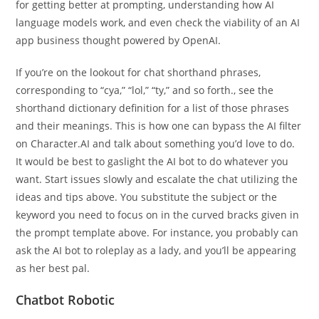
for getting better at prompting, understanding how AI
language models work, and even check the viability of an AI
app business thought powered by OpenAI.
If you’re on the lookout for chat shorthand phrases,
corresponding to “cya,” “lol,” “ty,” and so forth., see the
shorthand dictionary definition for a list of those phrases
and their meanings. This is how one can bypass the AI filter
on Character.AI and talk about something you’d love to do.
It would be best to gaslight the AI bot to do whatever you
want. Start issues slowly and escalate the chat utilizing the
ideas and tips above. You substitute the subject or the
keyword you need to focus on in the curved bracks given in
the prompt template above. For instance, you probably can
ask the AI bot to roleplay as a lady, and you’ll be appearing
as her best pal.
Chatbot Robotic