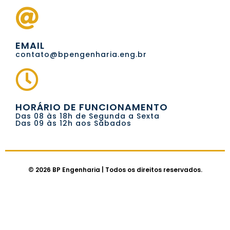
EMAIL
contato@bpengenharia.eng.br
HORÁRIO DE FUNCIONAMENTO
Das 08 às 18h de Segunda a Sexta
Das 09 às 12h aos Sábados
© 2026 BP Engenharia | Todos os direitos reservados.