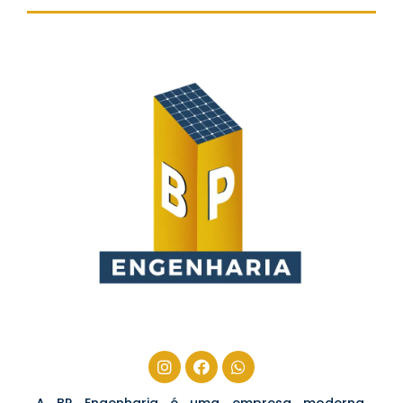
A BP Engenharia é uma empresa moderna,