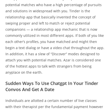
potential matches who have a high percentage of pursuits
and solutions in widespread with you. Tinder is the
relationship app that basically invented the concept of
swiping proper and left to match or reject potential
companions — a relationship app mechanic that is now
commonly utilized in most different apps. If both of you like
each other’s profiles, you have matched and might then
begin a text dialog or have a video chat throughout the app.
In addition, it has a slew of “Discover” modes designed to
attach you with potential matches. Azar is considered one
of the hottest apps to talk with strangers from being
anyplace on the earth.
Sudden Ways To Use Chatgpt In Your Tinder
Convos And Get A Date
Individuals are allotted a certain number of live classes
with their therapist per the fundamental payment however