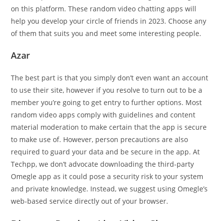
on this platform. These random video chatting apps will
help you develop your circle of friends in 2023. Choose any
of them that suits you and meet some interesting people.
Azar
The best part is that you simply don’t even want an account
to use their site, however if you resolve to turn out to be a
member you’re going to get entry to further options. Most
random video apps comply with guidelines and content
material moderation to make certain that the app is secure
to make use of. However, person precautions are also
required to guard your data and be secure in the app. At
Techpp, we don’t advocate downloading the third-party
Omegle app as it could pose a security risk to your system
and private knowledge. Instead, we suggest using Omegle’s
web-based service directly out of your browser.