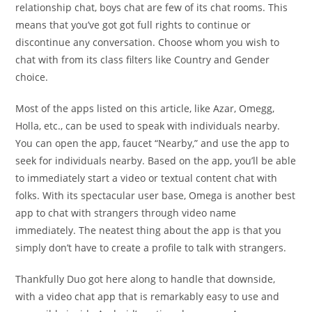
relationship chat, boys chat are few of its chat rooms. This
means that you’ve got got full rights to continue or
discontinue any conversation. Choose whom you wish to
chat with from its class filters like Country and Gender
choice.
Most of the apps listed on this article, like Azar, Omegg,
Holla, etc., can be used to speak with individuals nearby.
You can open the app, faucet “Nearby,” and use the app to
seek for individuals nearby. Based on the app, you’ll be able
to immediately start a video or textual content chat with
folks. With its spectacular user base, Omega is another best
app to chat with strangers through video name
immediately. The neatest thing about the app is that you
simply don’t have to create a profile to talk with strangers.
Thankfully Duo got here along to handle that downside,
with a video chat app that is remarkably easy to use and