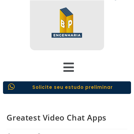
Solicite seu estudo preliminar
Greatest Video Chat Apps