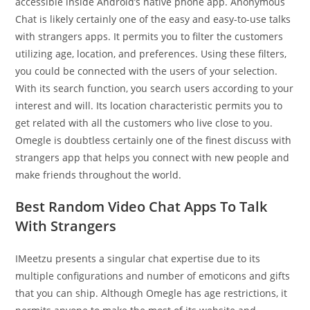
accessible inside Android’s native phone app. Anonymous
Chat is likely certainly one of the easy and easy-to-use talks
with strangers apps. It permits you to filter the customers
utilizing age, location, and preferences. Using these filters,
you could be connected with the users of your selection.
With its search function, you search users according to your
interest and will. Its location characteristic permits you to
get related with all the customers who live close to you.
Omegle is doubtless certainly one of the finest discuss with
strangers app that helps you connect with new people and
make friends throughout the world.
Best Random Video Chat Apps To Talk
With Strangers
IMeetzu presents a singular chat expertise due to its
multiple configurations and number of emoticons and gifts
that you can ship. Although Omegle has age restrictions, it