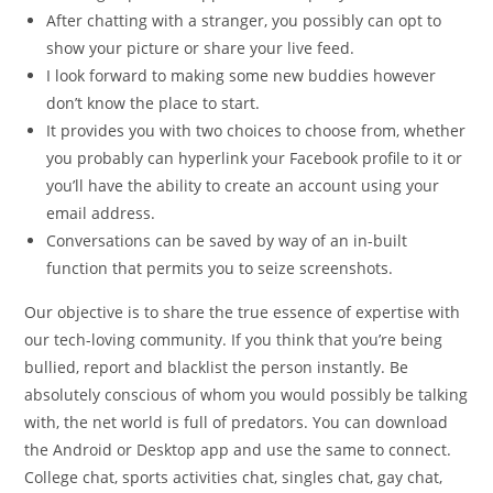
After chatting with a stranger, you possibly can opt to
show your picture or share your live feed.
I look forward to making some new buddies however
don’t know the place to start.
It provides you with two choices to choose from, whether
you probably can hyperlink your Facebook profile to it or
you’ll have the ability to create an account using your
email address.
Conversations can be saved by way of an in-built
function that permits you to seize screenshots.
Our objective is to share the true essence of expertise with
our tech-loving community. If you think that you’re being
bullied, report and blacklist the person instantly. Be
absolutely conscious of whom you would possibly be talking
with, the net world is full of predators. You can download
the Android or Desktop app and use the same to connect.
College chat, sports activities chat, singles chat, gay chat,