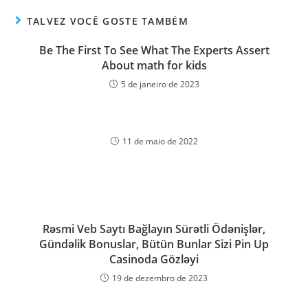
TALVEZ VOCÊ GOSTE TAMBÉM
Be The First To See What The Experts Assert
About math for kids
5 de janeiro de 2023
11 de maio de 2022
Rəsmi Veb Saytı Bağlayın️ Sürətli Ödənişlər,
Gündəlik Bonuslar, Bütün Bunlar Sizi Pin Up
Casinoda Gözləyi
19 de dezembro de 2023