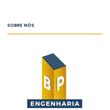
SOBRE NÓS