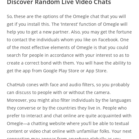
Discover Random Live Video Chats
So, these are the options of the Omegle chat that you will
get if you install this. The ‘Interest’ function of Omegle will
help you to get a new partner. Also, you may get the fortune
to contact the individuals whom you like on Facebook. One
of the most effective elements of Omegle is that you could
search for people in accordance with your interest so as to
create a correct bond with them. You will have the ability to
get the app from Google Play Store or App Store.
ChatHub cones with face and audio filters, so you probably
can discuss to people with or without the camera.
Moreover, you might also filter individuals by the languages
they converse or by the countries they live in. People who
prefer to interact and chat online are quite acquainted with
Omegle—a chatting website where you’ll be able to textual
content or video chat online with unfamiliar folks. Your next
connection may appear from anywhere globally as you