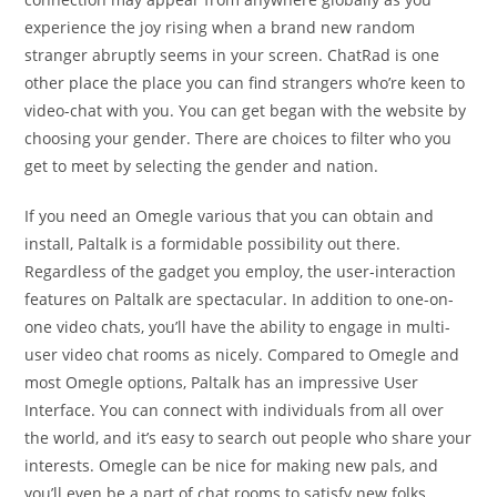
experience the joy rising when a brand new random
stranger abruptly seems in your screen. ChatRad is one
other place the place you can find strangers who’re keen to
video-chat with you. You can get began with the website by
choosing your gender. There are choices to filter who you
get to meet by selecting the gender and nation.
If you need an Omegle various that you can obtain and
install, Paltalk is a formidable possibility out there.
Regardless of the gadget you employ, the user-interaction
features on Paltalk are spectacular. In addition to one-on-
one video chats, you’ll have the ability to engage in multi-
user video chat rooms as nicely. Compared to Omegle and
most Omegle options, Paltalk has an impressive User
Interface. You can connect with individuals from all over
the world, and it’s easy to search out people who share your
interests. Omegle can be nice for making new pals, and
you’ll even be a part of chat rooms to satisfy new folks.