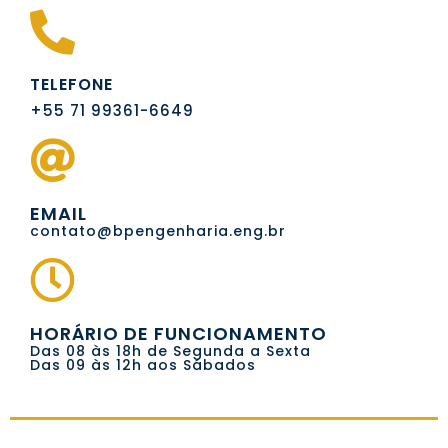
TELEFONE
+55 71 99361-6649
EMAIL
contato@bpengenharia.eng.br
HORÁRIO DE FUNCIONAMENTO
Das 08 às 18h de Segunda a Sexta
Das 09 às 12h aos Sábados