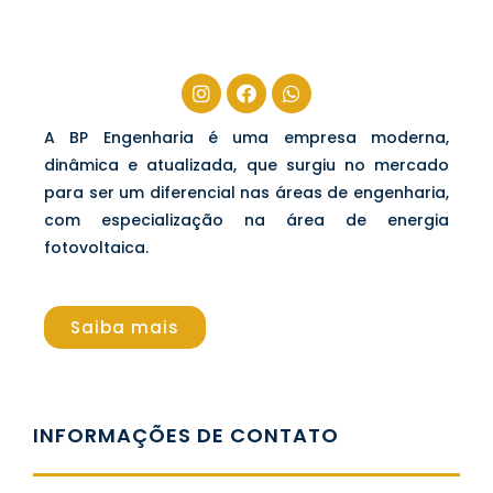
A BP Engenharia é uma empresa moderna,
dinâmica e atualizada, que surgiu no mercado
para ser um diferencial nas áreas de engenharia,
com especialização na área de energia
fotovoltaica.
Saiba mais
INFORMAÇÕES DE CONTATO