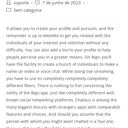
suporte
7 de junho de 2023
Sem categoria
It allows you to create your profile and pursuits, and the
remainder is up to MeetMe to get you related with the
individuals of your interest and selection without any
difficulty. You can also add a bio to your profile to help
people perceive you in a greater means. On Bigo, you’ll
have the facility to create a bunch of individuals to make a
name on video or voice chat. While doing live streaming,
you have to use its completely completely completely
different filters. There is nothing to fret concerning the
safety of the Bigo app. Just like completely different well-
known social networking platforms, Chatous is among the
many biggest discuss with strangers apps with comparable
features and choices. And should you assume that the
person with whom you might want chatted is a foul one,