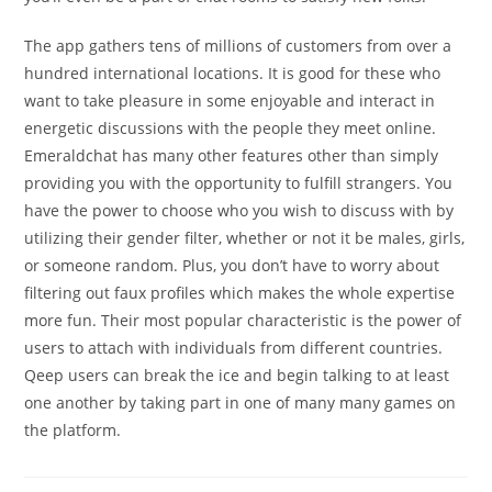
The app gathers tens of millions of customers from over a
hundred international locations. It is good for these who
want to take pleasure in some enjoyable and interact in
energetic discussions with the people they meet online.
Emeraldchat has many other features other than simply
providing you with the opportunity to fulfill strangers. You
have the power to choose who you wish to discuss with by
utilizing their gender filter, whether or not it be males, girls,
or someone random. Plus, you don’t have to worry about
filtering out faux profiles which makes the whole expertise
more fun. Their most popular characteristic is the power of
users to attach with individuals from different countries.
Qeep users can break the ice and begin talking to at least
one another by taking part in one of many many games on
the platform.