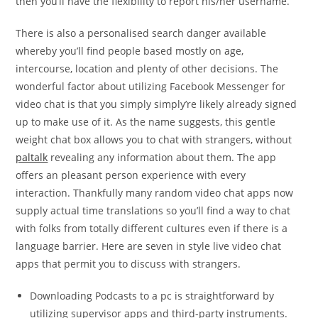
then you’ll have the flexibility to report his/her username.
There is also a personalised search danger available
whereby you’ll find people based mostly on age,
intercourse, location and plenty of other decisions. The
wonderful factor about utilizing Facebook Messenger for
video chat is that you simply simply’re likely already signed
up to make use of it. As the name suggests, this gentle
weight chat box allows you to chat with strangers, without
paltalk
revealing any information about them. The app
offers an pleasant person experience with every
interaction. Thankfully many random video chat apps now
supply actual time translations so you’ll find a way to chat
with folks from totally different cultures even if there is a
language barrier. Here are seven in style live video chat
apps that permit you to discuss with strangers.
Downloading Podcasts to a pc is straightforward by
utilizing supervisor apps and third-party instruments.