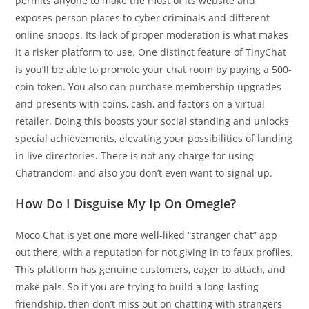
permits anyone to make the most of its website and
exposes person places to cyber criminals and different
online snoops. Its lack of proper moderation is what makes
it a risker platform to use. One distinct feature of TinyChat
is you’ll be able to promote your chat room by paying a 500-
coin token. You also can purchase membership upgrades
and presents with coins, cash, and factors on a virtual
retailer. Doing this boosts your social standing and unlocks
special achievements, elevating your possibilities of landing
in live directories. There is not any charge for using
Chatrandom, and also you don’t even want to signal up.
How Do I Disguise My Ip On Omegle?
Moco Chat is yet one more well-liked “stranger chat” app
out there, with a reputation for not giving in to faux profiles.
This platform has genuine customers, eager to attach, and
make pals. So if you are trying to build a long-lasting
friendship, then don’t miss out on chatting with strangers