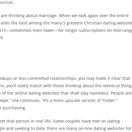
pursuit.
 are thinking about marriage. When we look again over the entire
y ranks the best among the many 5 greatest Christian dating websit
d $15—sometimes even lower—for longer subscriptions on mid-rang
fé.
ookups or less-committed relationships, you may make it clear that
s, you’ll solely match with those thinking about the identical thing
me of the online dating websites that shall stay nameless. People are
ipe,” she continues. “It’s a more upscale version of Tinder.”
e purchasing.
eet that person in real life. Some couples have met on dating
gle and seeking to date, there are many on-line dating websites for