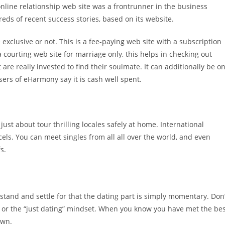
 online relationship web site was a frontrunner in the business
ds of recent success stories, based on its website.
e exclusive or not. This is a fee-paying web site with a subscription
 a courting web site for marriage only, this helps in checking out
 are really invested to find their soulmate. It can additionally be o
sers of eHarmony say it is cash well spent.
 just about tour thrilling locales safely at home. International
els. You can meet singles from all all over the world, and even
s.
stand and settle for that the dating part is simply momentary. Don’
e, or the “just dating” mindset. When you know you have met the be
own.