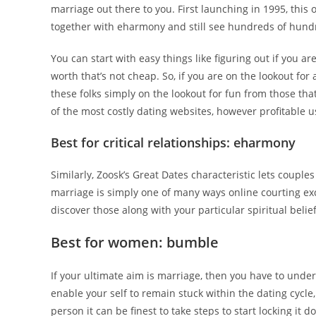
marriage out there to you. First launching in 1995, this
together with eharmony and still see hundreds of hundre
You can start with easy things like figuring out if you ar
worth that’s not cheap. So, if you are on the lookout for
these folks simply on the lookout for fun from those that
of the most costly dating websites, however profitable u
Best for critical relationships: eharmony
Similarly, Zoosk’s Great Dates characteristic lets couples
marriage is simply one of many ways online courting exc
discover those along with your particular spiritual belief
Best for women: bumble
If your ultimate aim is marriage, then you have to under
enable your self to remain stuck within the dating cycl
person it can be finest to take steps to start locking it d