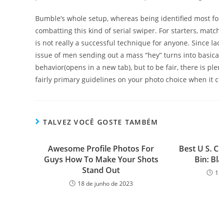
Bumble’s whole setup, whereas being identified most for i
combatting this kind of serial swiper. For starters, matc
is not really a successful technique for anyone. Since la
issue of men sending out a mass “hey” turns into basica
behavior(opens in a new tab), but to be fair, there is pl
fairly primary guidelines on your photo choice when it c
TALVEZ VOCÊ GOSTE TAMBÉM
Awesome Profile Photos For
Best U S. C
Guys How To Make Your Shots
Bin: B
Stand Out
1
18 de junho de 2023