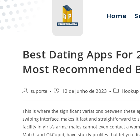
Home
S
Best Dating Apps For
Most Recommended B
suporte
12 de junho de 2023
Hookup
This is where the significant variations between these a
swiping interface, makes it fast and straightforward to
facility in girls’s arms; males cannot even contact a wo
Match and OkCupid, have sturdy profiles that let you div