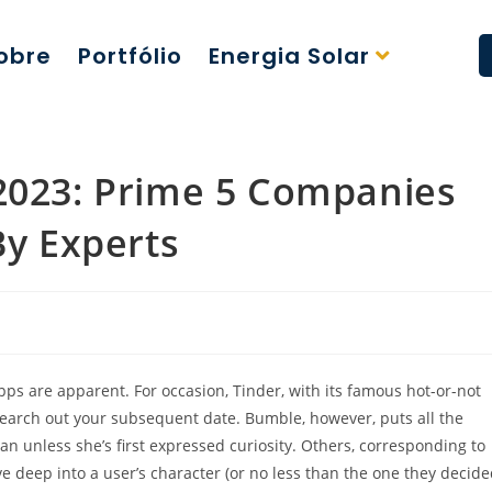
obre
Portfólio
Energia Solar
 2023: Prime 5 Companies
y Experts
pps are apparent. For occasion, Tinder, with its famous hot-or-not
 search out your subsequent date. Bumble, however, puts all the
man unless she’s first expressed curiosity. Others, corresponding to
e deep into a user’s character (or no less than the one they decid