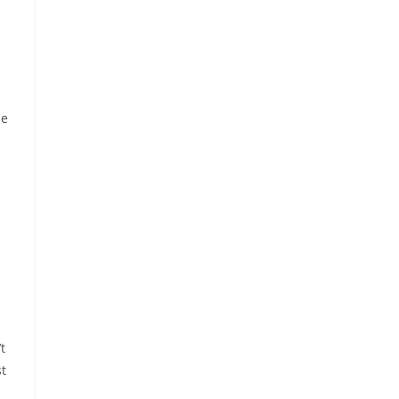
ne
t
st