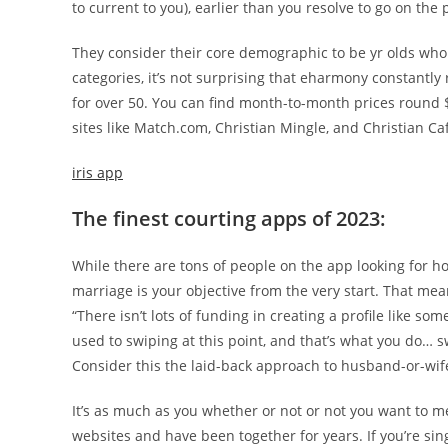
to current to you), earlier than you resolve to go on the 
They consider their core demographic to be yr olds who
categories, it’s not surprising that eharmony constantl
for over 50. You can find month-to-month prices roun
sites like Match.com, Christian Mingle, and Christian Ca
iris app
The finest courting apps of 2023:
While there are tons of people on the app looking for h
marriage is your objective from the very start. That mean
“There isn’t lots of funding in creating a profile like so
used to swiping at this point, and that’s what you do… sw
Consider this the laid-back approach to husband-or-wif
It’s as much as you whether or not or not you want to m
websites and have been together for years. If you’re sin