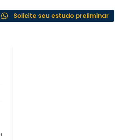
Solicite seu estudo preliminar
ed