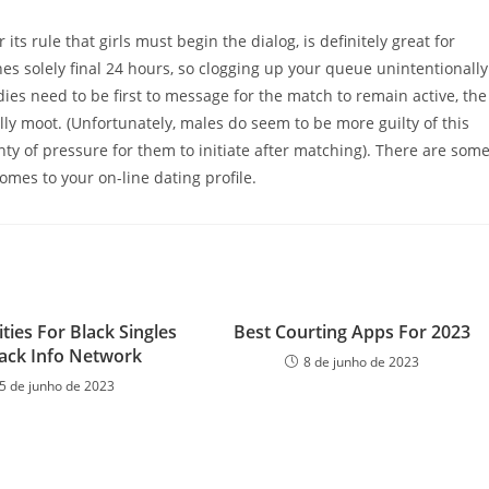
ts rule that girls must begin the dialog, is definitely great for
hes solely final 24 hours, so clogging up your queue unintentionally
dies need to be first to message for the match to remain active, the
lly moot. (Unfortunately, males do seem to be more guilty of this
enty of pressure for them to initiate after matching). There are som
omes to your on-line dating profile.
ities For Black Singles
Best Courting Apps For 2023
lack Info Network
8 de junho de 2023
5 de junho de 2023