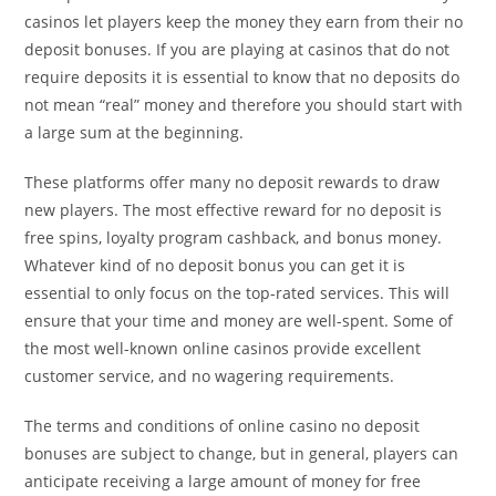
casinos let players keep the money they earn from their no
deposit bonuses. If you are playing at casinos that do not
require deposits it is essential to know that no deposits do
not mean “real” money and therefore you should start with
a large sum at the beginning.
These platforms offer many no deposit rewards to draw
new players. The most effective reward for no deposit is
free spins, loyalty program cashback, and bonus money.
Whatever kind of no deposit bonus you can get it is
essential to only focus on the top-rated services. This will
ensure that your time and money are well-spent. Some of
the most well-known online casinos provide excellent
customer service, and no wagering requirements.
The terms and conditions of online casino no deposit
bonuses are subject to change, but in general, players can
anticipate receiving a large amount of money for free