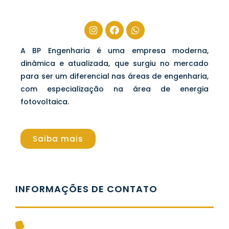
A BP Engenharia é uma empresa moderna,
dinâmica e atualizada, que surgiu no mercado
para ser um diferencial nas áreas de engenharia,
com especialização na área de energia
fotovoltaica.
Saiba mais
INFORMAÇÕES DE CONTATO