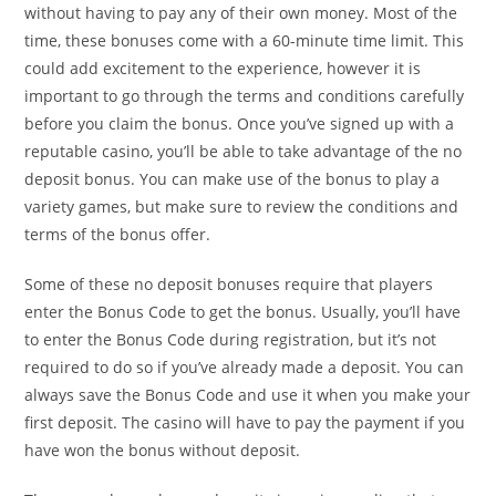
without having to pay any of their own money. Most of the
time, these bonuses come with a 60-minute time limit. This
could add excitement to the experience, however it is
important to go through the terms and conditions carefully
before you claim the bonus. Once you’ve signed up with a
reputable casino, you’ll be able to take advantage of the no
deposit bonus. You can make use of the bonus to play a
variety games, but make sure to review the conditions and
terms of the bonus offer.
Some of these no deposit bonuses require that players
enter the Bonus Code to get the bonus. Usually, you’ll have
to enter the Bonus Code during registration, but it’s not
required to do so if you’ve already made a deposit. You can
always save the Bonus Code and use it when you make your
first deposit. The casino will have to pay the payment if you
have won the bonus without deposit.