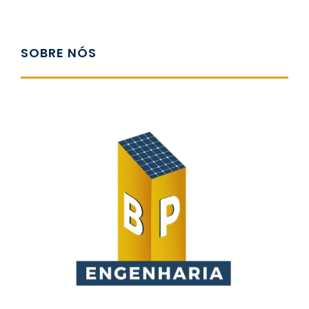
SOBRE NÓS