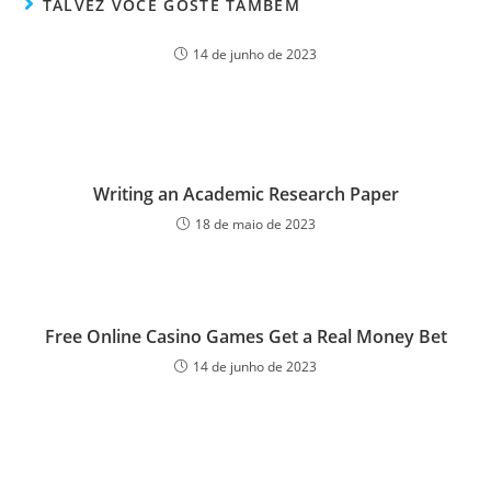
TALVEZ VOCÊ GOSTE TAMBÉM
14 de junho de 2023
Writing an Academic Research Paper
18 de maio de 2023
Free Online Casino Games Get a Real Money Bet
14 de junho de 2023